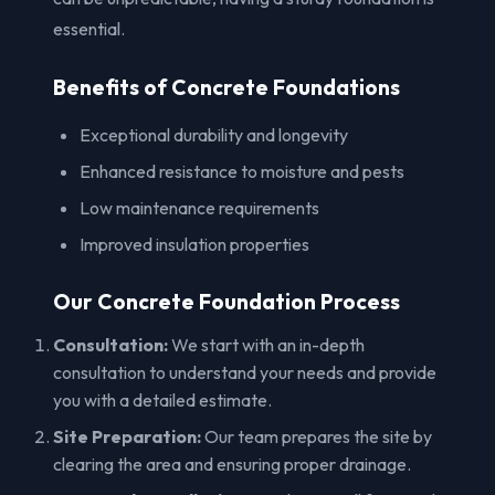
essential.
Benefits of Concrete Foundations
Exceptional durability and longevity
Enhanced resistance to moisture and pests
Low maintenance requirements
Improved insulation properties
Our Concrete Foundation Process
Consultation:
We start with an in-depth
consultation to understand your needs and provide
you with a detailed estimate.
Site Preparation:
Our team prepares the site by
clearing the area and ensuring proper drainage.