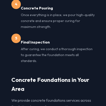
4
Concrete Pouring
Once everything is in place, we pour high-quality
concrete and ensure proper curing for
maximum strength.
5
Final Inspection
After curing, we conduct a thorough inspection
to guarantee the foundation meets all
standards.
Concrete Foundations in Your
Area
We provide concrete foundations services across