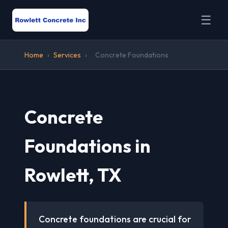
☰
Home
›
Services
›
Concrete Foundations
Concrete
Foundations in
Rowlett, TX
Concrete foundations are crucial for