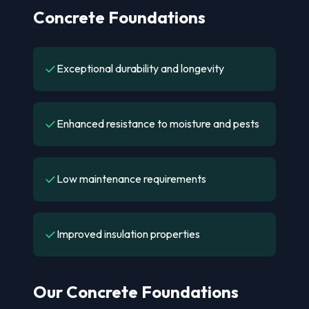
Concrete Foundations
✓
Exceptional durability and longevity
✓
Enhanced resistance to moisture and pests
✓
Low maintenance requirements
✓
Improved insulation properties
Our Concrete Foundations