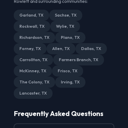
Rowlett and surrounding communities:
Garland, TX
Sachse, TX
Rockwall, TX
Wylie, TX
Richardson, TX
Plano, TX
Forney, TX
Allen, TX
Dallas, TX
Carrollton, TX
Farmers Branch, TX
McKinney, TX
Frisco, TX
The Colony, TX
Irving, TX
Lancaster, TX
Frequently Asked Questions