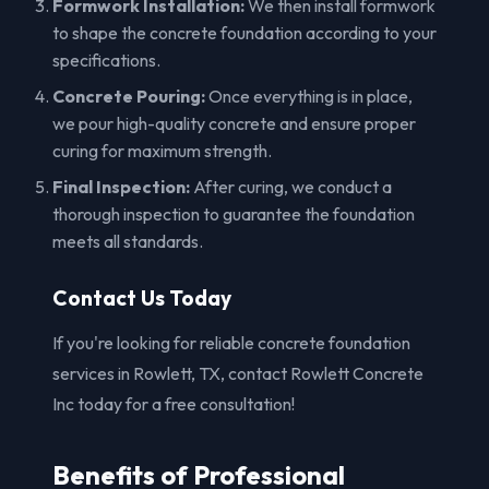
Formwork Installation:
We then install formwork
to shape the concrete foundation according to your
specifications.
Concrete Pouring:
Once everything is in place,
we pour high-quality concrete and ensure proper
curing for maximum strength.
Final Inspection:
After curing, we conduct a
thorough inspection to guarantee the foundation
meets all standards.
Contact Us Today
If you're looking for reliable concrete foundation
services in Rowlett, TX, contact Rowlett Concrete
Inc today for a free consultation!
Benefits of Professional