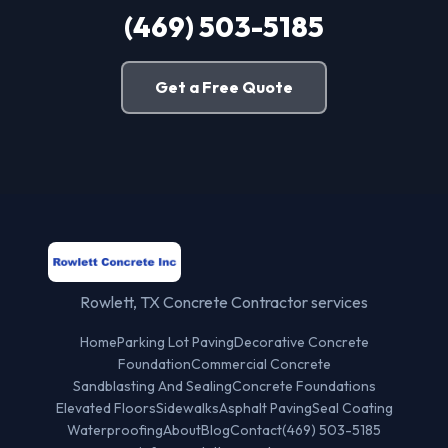
(469) 503-5185
Get a Free Quote
Rowlett, TX Concrete Contractor services
Home
Parking Lot Paving
Decorative Concrete
Foundation
Commercial Concrete
Sandblasting And Sealing
Concrete Foundations
Elevated Floors
Sidewalks
Asphalt Paving
Seal Coating
Waterproofing
About
Blog
Contact
(469) 503-5185