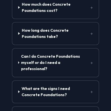
How much does Concrete
+
Foundations cost?
How long does Concrete
+
Foundations take?
Can I do Concrete Foundations
+
myself or do I need a
professional?
What are the signs I need
+
Concrete Foundations?