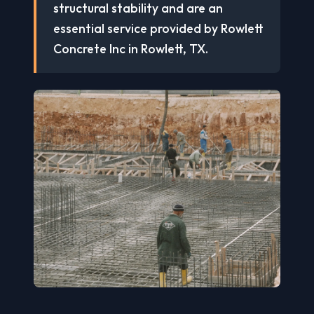
structural stability and are an
essential service provided by Rowlett
Concrete Inc in Rowlett, TX.