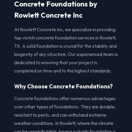
Concrete Foundations by
Rowlett Concrete Inc
At Rowlett Concrete Inc, we specialize in providing
top-notch concrete foundation services in Rowlett,
TX. A solid foundation is crucial for the stability and
longevity of any structure. Our experienced team is
dedicated to ensuring that your project is
completed on time and to the highest standards.
Why Choose Concrete Foundations?
Concrete foundations offer numerous advantages
over other types of foundations. They are durable,
resistant to pests, and can withstand extreme
weather conditions. In Rowlett, where the climate
can be unpredictable, having a sturdy foundation is