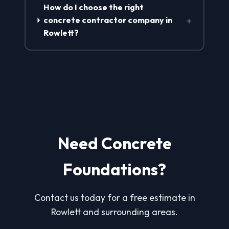
How do I choose the right
+
concrete contractor company in
Rowlett?
Need Concrete
Foundations?
Contact us today for a free estimate in
Rowlett and surrounding areas.