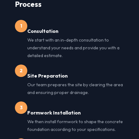
Process
1
Consultation
We start with an in-depth consultation to
understand your needs and provide you with a
detailed estimate.
2
Site Preparation
Our team prepares the site by clearing the area
and ensuring proper drainage.
3
Formwork Installation
We then install formwork to shape the concrete
foundation according to your specifications.