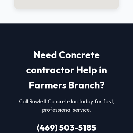
Need Concrete
contractor Help in
Farmers Branch?
Call Rowlett Concrete Inc today for fast,
professional service.
(469) 503-5185