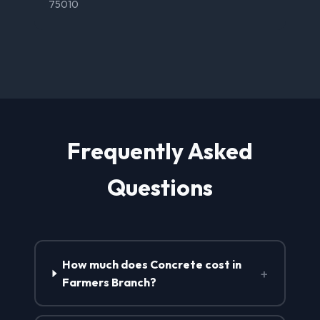
75010
Frequently Asked
Questions
How much does Concrete cost in
+
Farmers Branch?