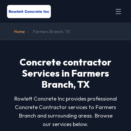
☰
Home
›
Farmers Branch, TX
Concrete contractor
Services in Farmers
Branch, TX
Rowlett Concrete Inc provides professional
Concrete Contractor services to Farmers
Branch and surrounding areas. Browse
our services below.