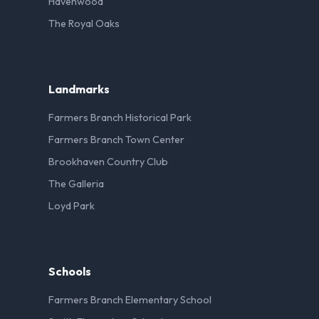
Havenwood
The Royal Oaks
Landmarks
Farmers Branch Historical Park
Farmers Branch Town Center
Brookhaven Country Club
The Galleria
Loyd Park
Schools
Farmers Branch Elementary School