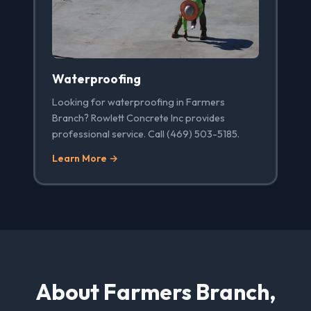
Waterproofing
Looking for waterproofing in Farmers
Branch? Rowlett Concrete Inc provides
professional service. Call (469) 503-5185.
Learn More →
About Farmers Branch,