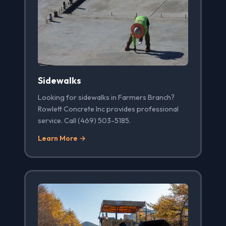
Sidewalks
Looking for sidewalks in Farmers Branch?
Rowlett Concrete Inc provides professional
service. Call (469) 503-5185.
Learn More →