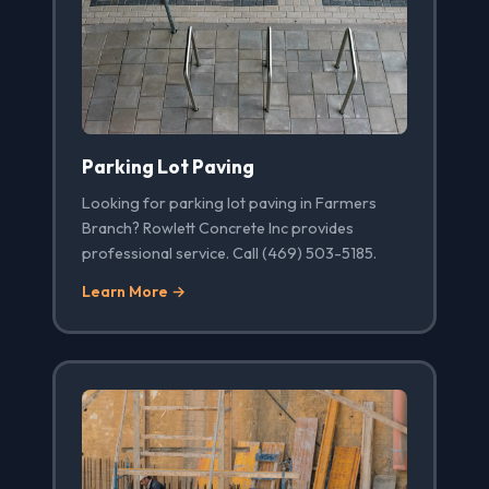
Parking Lot Paving
Looking for parking lot paving in Farmers
Branch? Rowlett Concrete Inc provides
professional service. Call (469) 503-5185.
Learn More →