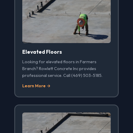
Elevated Floors
Looking for elevated floors in Farmers
Branch? Rowlett Concrete Inc provides
professional service. Call (469) 503-5185.
Learn More →