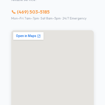
📞 (469) 503-5185
Mon–Fri 7am–7pm · Sat 8am–5pm · 24/7 Emergency