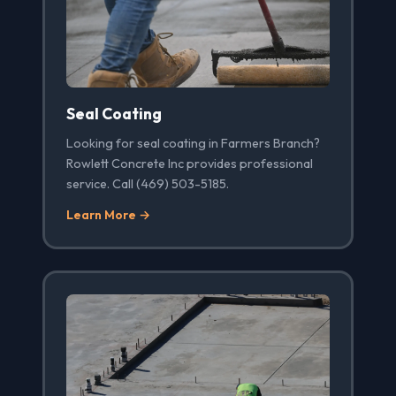
Seal Coating
Looking for seal coating in Farmers Branch?
Rowlett Concrete Inc provides professional
service. Call (469) 503-5185.
Learn More →