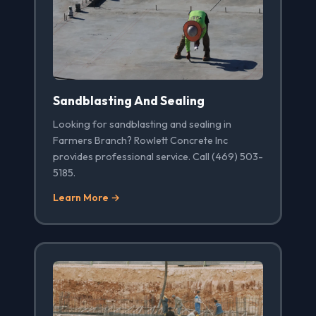
Sandblasting And Sealing
Looking for sandblasting and sealing in
Farmers Branch? Rowlett Concrete Inc
provides professional service. Call (469) 503-
5185.
Learn More →