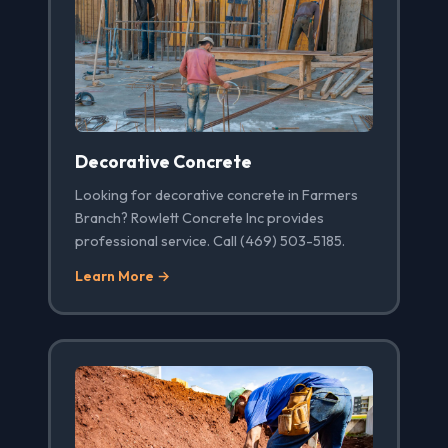
Decorative Concrete
Looking for decorative concrete in Farmers
Branch? Rowlett Concrete Inc provides
professional service. Call (469) 503-5185.
Learn More →