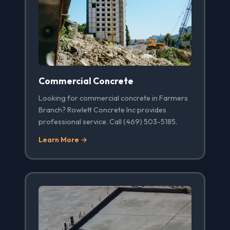
Commercial Concrete
Looking for commercial concrete in Farmers
Branch? Rowlett Concrete Inc provides
professional service. Call (469) 503-5185.
Learn More →