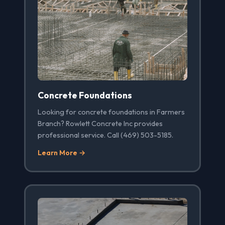
Concrete Foundations
Looking for concrete foundations in Farmers
Branch? Rowlett Concrete Inc provides
professional service. Call (469) 503-5185.
Learn More →