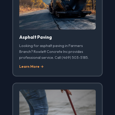
Asphalt Paving
Looking for asphalt paving in Farmers
Branch? Rowlett Concrete Inc provides
professional service. Call (469) 503-5185.
Learn More →