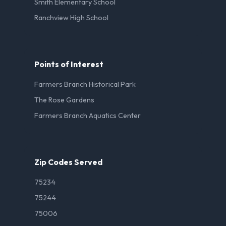
Smith Elementary School
Ranchview High School
Points of Interest
Farmers Branch Historical Park
The Rose Gardens
Farmers Branch Aquatics Center
Zip Codes Served
75234
75244
75006