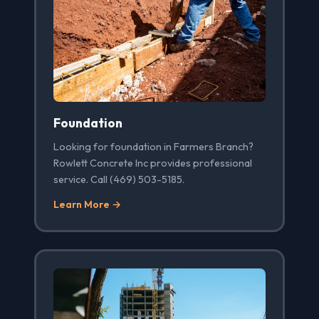
Foundation
Looking for foundation in Farmers Branch?
Rowlett Concrete Inc provides professional
service. Call (469) 503-5185.
Learn More →