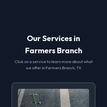
Our Services in
Farmers Branch
Click on a service to learn more about what
we offer in Farmers Branch, TX