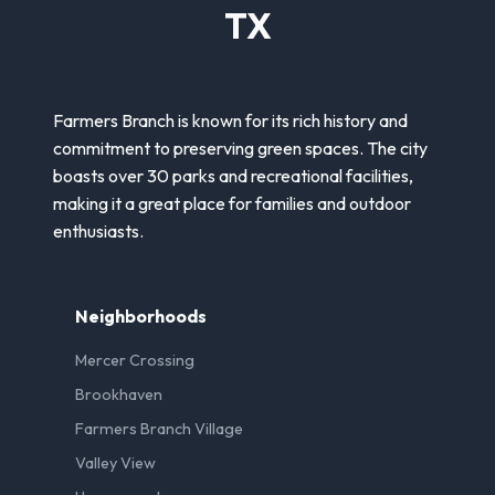
TX
Farmers Branch is known for its rich history and
commitment to preserving green spaces. The city
boasts over 30 parks and recreational facilities,
making it a great place for families and outdoor
enthusiasts.
Neighborhoods
Mercer Crossing
Brookhaven
Farmers Branch Village
Valley View