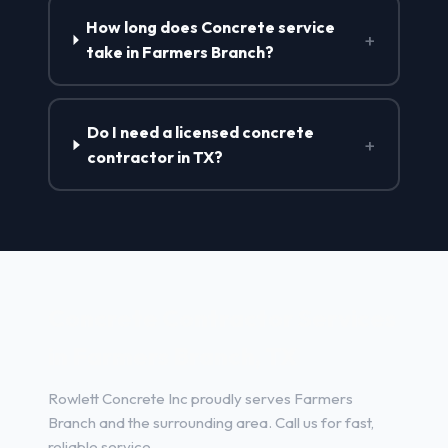
How long does Concrete service
+
take in Farmers Branch?
Do I need a licensed concrete
+
contractor in TX?
Concrete Contractor Services
in Farmers Branch, TX
Rowlett Concrete Inc proudly serves Farmers
Branch and the surrounding area. Call us for fast,
reliable service.