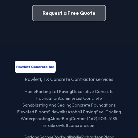
Request a Free Quote
Rowlett, TX Concrete Contractor services
Home
Parking Lot Paving
Decorative Concrete
Foundation
Commercial Concrete
Sandblasting And Sealing
Concrete Foundations
Elevated Floors
Sidewalks
Asphalt Paving
Seal Coating
Waterproofing
About
Blog
Contact
(469) 503-5185
info@rowlettconcrete.com
Garland
Sachse
Rockwall
Wylie
Richardson
Plano