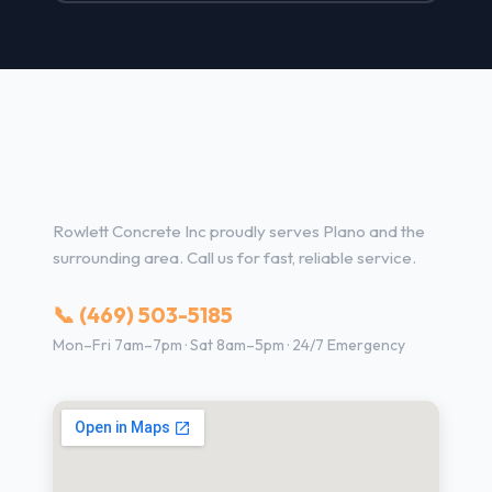
Concrete Contractor Services
in Plano, TX
Rowlett Concrete Inc proudly serves Plano and the
surrounding area. Call us for fast, reliable service.
📞 (469) 503-5185
Mon–Fri 7am–7pm · Sat 8am–5pm · 24/7 Emergency