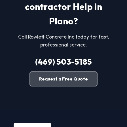
contractor Help in
Plano?
Call Rowlett Concrete Inc today for fast,
professional service.
(469) 503-5185
Request a Free Quote