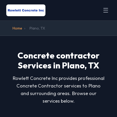
☰
Home
›
Plano, TX
Concrete contractor
Services in Plano, TX
Rowlett Concrete Inc provides professional
Concrete Contractor services to Plano
and surrounding areas. Browse our
services below.