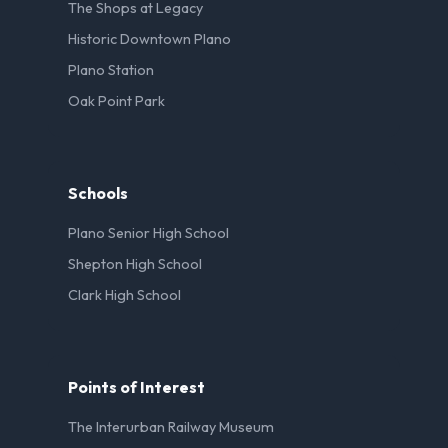
The Shops at Legacy
Historic Downtown Plano
Plano Station
Oak Point Park
Schools
Plano Senior High School
Shepton High School
Clark High School
Points of Interest
The Interurban Railway Museum