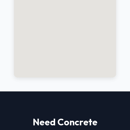
Need Concrete