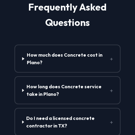
Frequently Asked
Questions
How much does Concrete cost in
+
Plano?
How long does Concrete service
+
take in Plano?
Do I need a licensed concrete
+
contractor in TX?