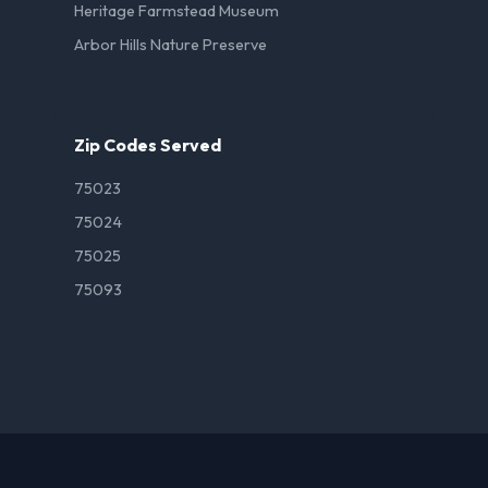
Heritage Farmstead Museum
Arbor Hills Nature Preserve
Zip Codes Served
75023
75024
75025
75093