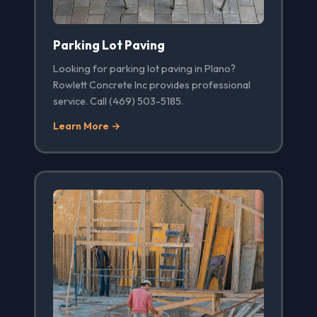
Parking Lot Paving
Looking for parking lot paving in Plano?
Rowlett Concrete Inc provides professional
service. Call (469) 503-5185.
Learn More →