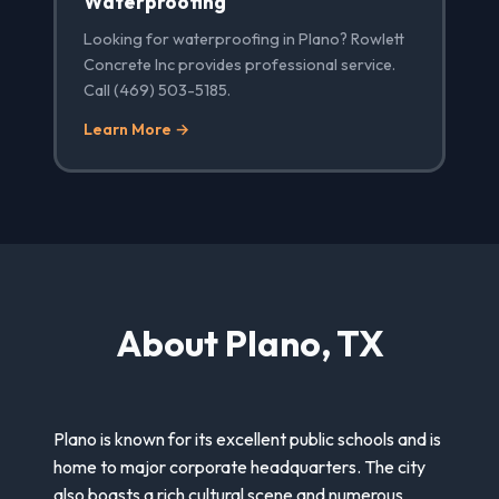
Waterproofing
Looking for waterproofing in Plano? Rowlett
Concrete Inc provides professional service.
Call (469) 503-5185.
Learn More →
About Plano, TX
Plano is known for its excellent public schools and is
home to major corporate headquarters. The city
also boasts a rich cultural scene and numerous