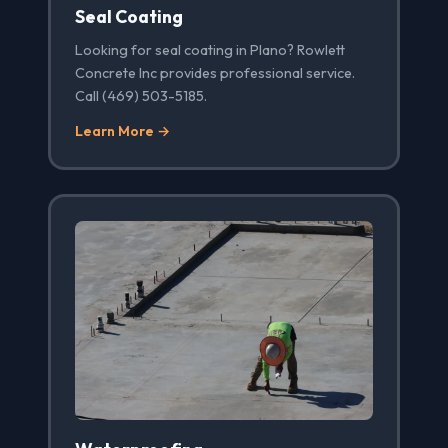
Seal Coating
Looking for seal coating in Plano? Rowlett
Concrete Inc provides professional service.
Call (469) 503-5185.
Learn More →