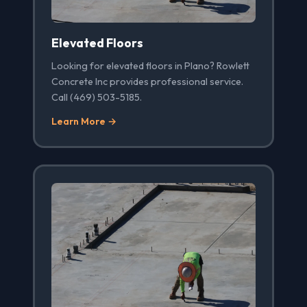
Elevated Floors
Looking for elevated floors in Plano? Rowlett
Concrete Inc provides professional service.
Call (469) 503-5185.
Learn More →