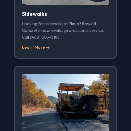
Sidewalks
Looking for sidewalks in Plano? Rowlett
Concrete Inc provides professional service.
Call (469) 503-5185.
Learn More →