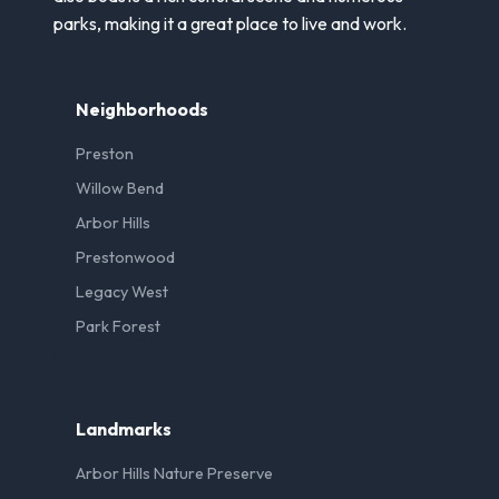
parks, making it a great place to live and work.
Neighborhoods
Preston
Willow Bend
Arbor Hills
Prestonwood
Legacy West
Park Forest
Landmarks
Arbor Hills Nature Preserve