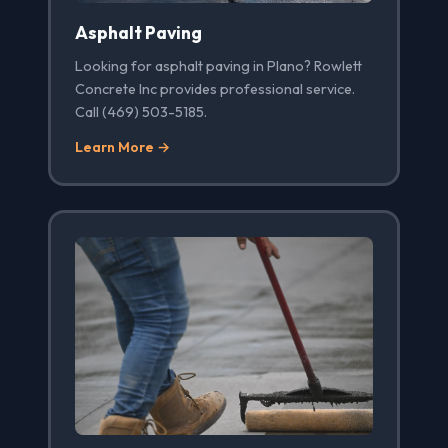
Asphalt Paving
Looking for asphalt paving in Plano? Rowlett
Concrete Inc provides professional service.
Call (469) 503-5185.
Learn More →