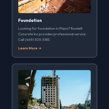
Foundation
Looking for foundation in Plano? Rowlett
Concrete Inc provides professional service.
Call (469) 503-5185.
Learn More →