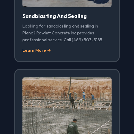
Sandblasting And Sealing
Looking for sandblasting and sealing in
Plano? Rowlett Concrete Inc provides
professional service. Call (469) 503-5185.
Learn More →