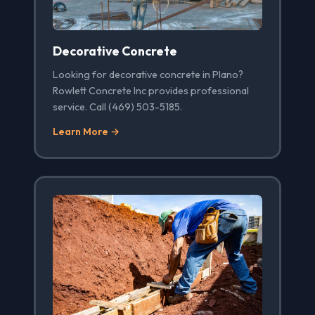
Decorative Concrete
Looking for decorative concrete in Plano?
Rowlett Concrete Inc provides professional
service. Call (469) 503-5185.
Learn More →