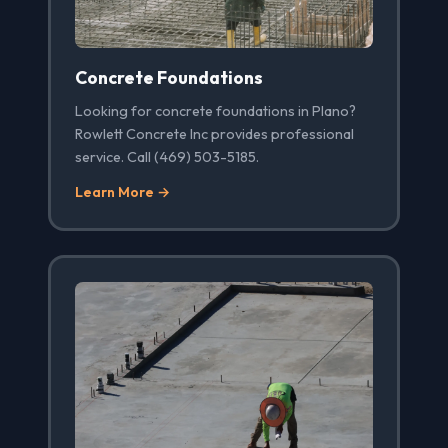
Concrete Foundations
Looking for concrete foundations in Plano?
Rowlett Concrete Inc provides professional
service. Call (469) 503-5185.
Learn More →