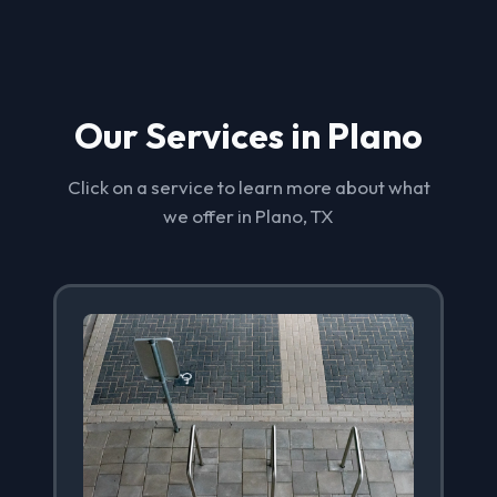
Our Services in Plano
Click on a service to learn more about what
we offer in Plano, TX