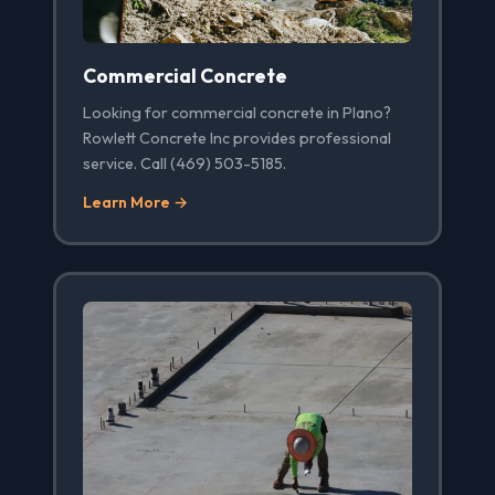
Commercial Concrete
Looking for commercial concrete in Plano?
Rowlett Concrete Inc provides professional
service. Call (469) 503-5185.
Learn More →