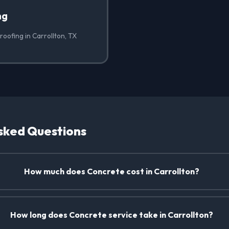
ng
oofing in Carrollton, TX
sked Questions
How much does Concrete cost in Carrollton?
How long does Concrete service take in Carrollton?