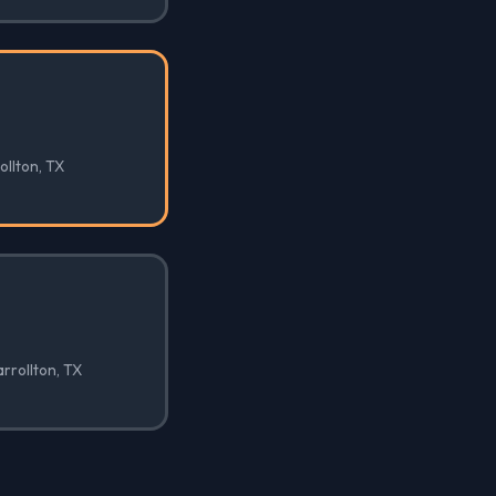
ollton, TX
arrollton, TX