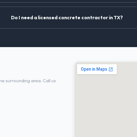
Do I need a licensed concrete contractor in TX?
n Carrollton, TX
he surrounding area. Call us