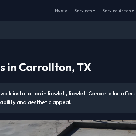
Home
Services ▾
Service Areas ▾
 in Carrollton, TX
ewalk installation in Rowlett, Rowlett Concrete Inc offer
ability and aesthetic appeal.