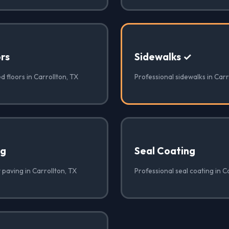
rs
Sidewalks ✓
d floors in Carrollton, TX
Professional sidewalks in Carr
ng
Seal Coating
 paving in Carrollton, TX
Professional seal coating in C