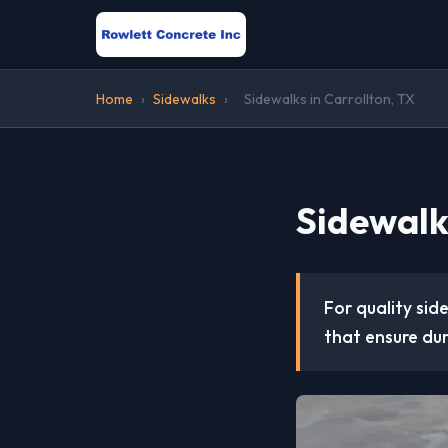
Home
›
Sidewalks
›
Sidewalks in Carrollton, TX
Sidewalks
For quality sid
that ensure dur