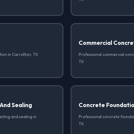
Commercial Concre
ion in Carrollton, TX
Professional commercial concr
TX
 And Sealing
Concrete Foundati
sting and sealing in
Professional concrete foundat
TX