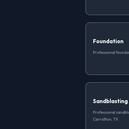
Foundation
Professional foundat
Sandblasting
Professional sandbla
Carrollton, TX