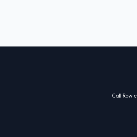
Call Rowle