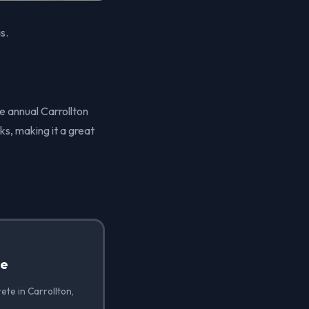
s.
he annual Carrollton
rks, making it a great
te
ete in Carrollton,