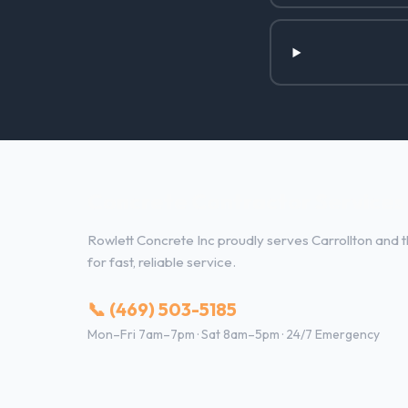
Concrete Contractor Services i
Rowlett Concrete Inc proudly serves Carrollton and t
for fast, reliable service.
📞 (469) 503-5185
Mon–Fri 7am–7pm · Sat 8am–5pm · 24/7 Emergency