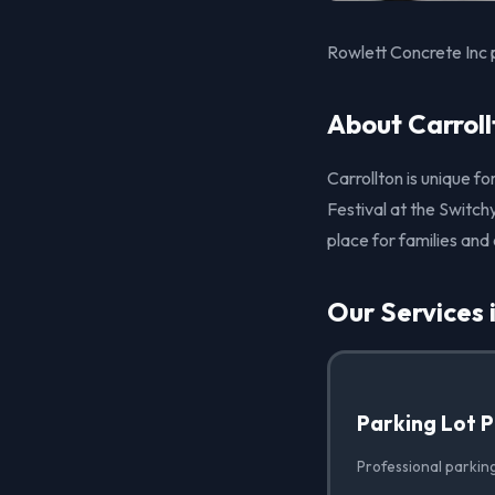
Rowlett Concrete Inc p
About Carroll
Carrollton is unique fo
Festival at the Switchy
place for families and
Our Services 
Parking Lot 
Professional parking