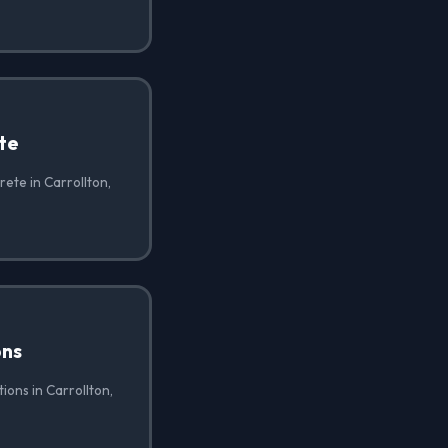
te
ete in Carrollton,
ons
ions in Carrollton,