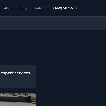
About
Blog
Contact
(469) 503-5185
s expert services