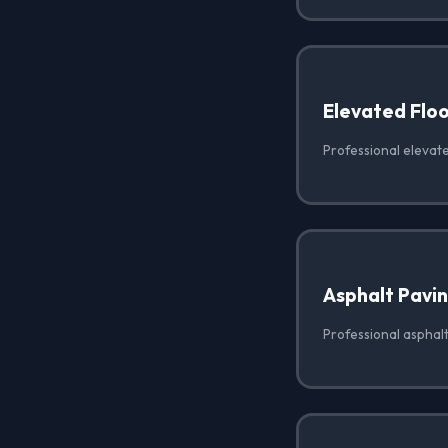
Elevated Floo
Professional elevate
Asphalt Pavi
Professional asphalt