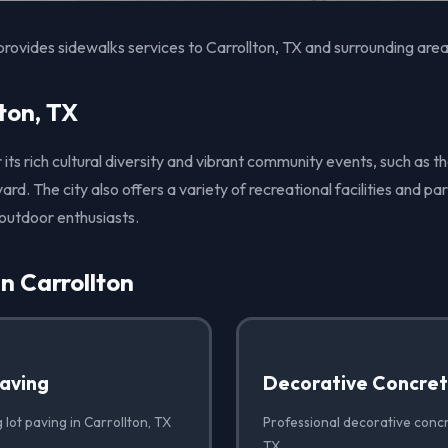
rovides sidewalks services to Carrollton, TX and surrounding area
ton, TX
r its rich cultural diversity and vibrant community events, such as t
ard. The city also offers a variety of recreational facilities and pa
 outdoor enthusiasts.
in Carrollton
Paving
Decorative Concre
 lot paving in Carrollton, TX
Professional decorative concr
TX