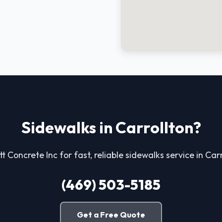
Sidewalks in Carrollton?
tt Concrete Inc for fast, reliable sidewalks service in Carr
(469) 503-5185
Get a Free Quote