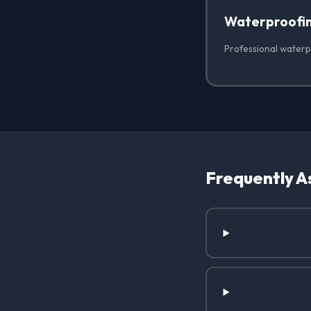
Waterproofi
Professional waterpr
Frequently A