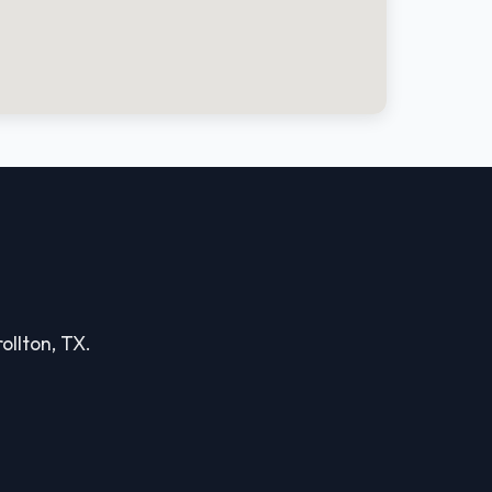
ollton, TX.