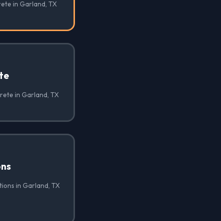
rete in Garland, TX
te
rete in Garland, TX
ons
ions in Garland, TX