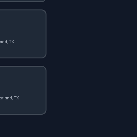
land, TX
Garland, TX