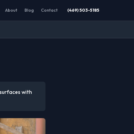
About
Blog
Contact
(469) 503-5185
 surfaces with