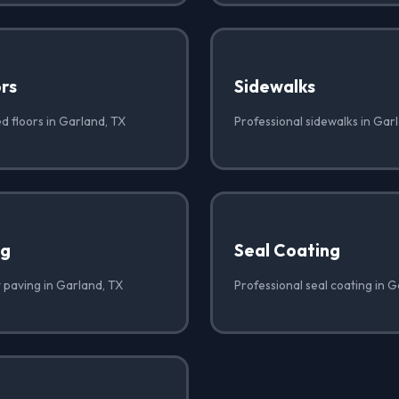
rs
Sidewalks
d floors in Garland, TX
Professional sidewalks in Gar
ng
Seal Coating
t paving in Garland, TX
Professional seal coating in 