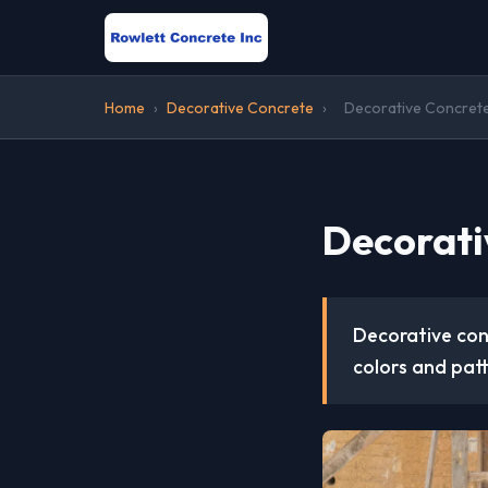
Home
›
Decorative Concrete
›
Decorative Concrete
Decorati
Decorative conc
colors and patt