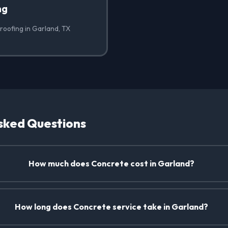
ng
roofing in Garland, TX
sked Questions
How much does Concrete cost in Garland?
How long does Concrete service take in Garland?