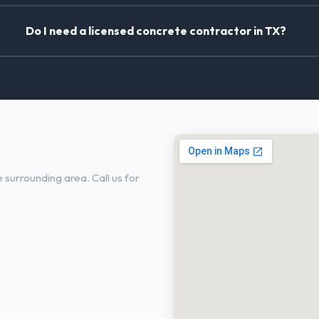
Do I need a licensed concrete contractor in TX?
in Garland, TX
surrounding area. Call us for