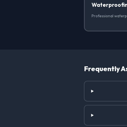
Waterproofi
Professional waterp
Frequently A