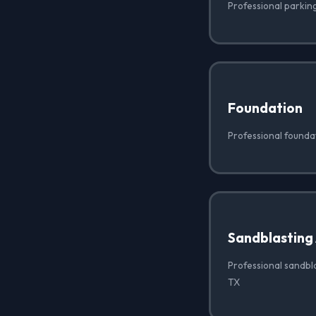
Professional parking
Foundation
Professional founda
Sandblasting
Professional sandbla
TX