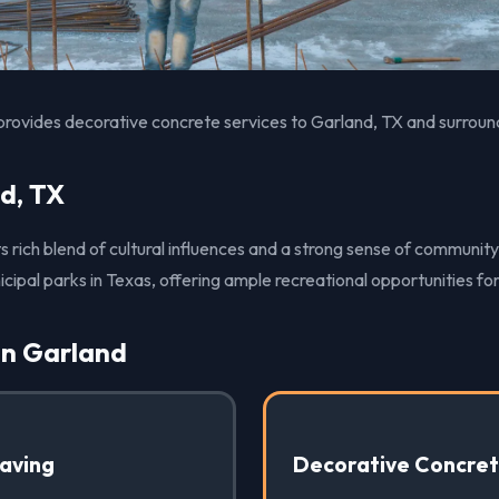
provides decorative concrete services to Garland, TX and surroun
d, TX
ts rich blend of cultural influences and a strong sense of community
icipal parks in Texas, offering ample recreational opportunities for
in Garland
Paving
Decorative Concre