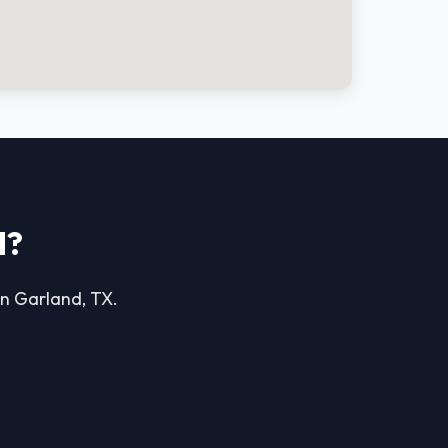
d?
 in Garland, TX.