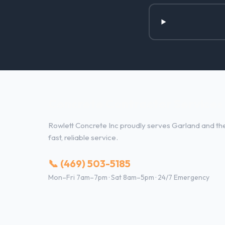
Concrete Contractor Services 
Rowlett Concrete Inc proudly serves Garland and the 
fast, reliable service.
📞 (469) 503-5185
Mon–Fri 7am–7pm · Sat 8am–5pm · 24/7 Emergency