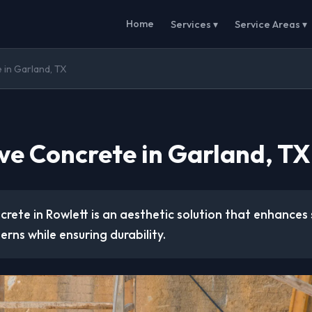
Home
Services ▾
Service Areas ▾
 in Garland, TX
ve Concrete in Garland, TX
rete in Rowlett is an aesthetic solution that enhances
erns while ensuring durability.