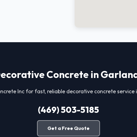
ecorative Concrete in Garlan
ncrete Inc for fast, reliable decorative concrete service
(469) 503-5185
Get a Free Quote