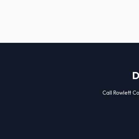
D
Call Rowlett Co