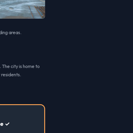
ding areas.
. The city is home to
 residents.
te ✓