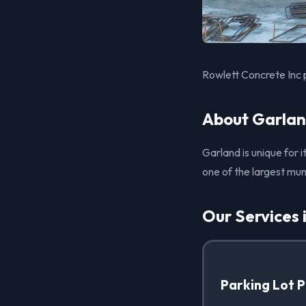
Rowlett Concrete Inc 
About Garlan
Garland is unique for i
one of the largest mun
Our Services 
Parking Lot 