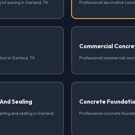
 lot paving in Garland, TX
Professional decorative conc
Commercial Concre
tion in Garland, TX
Professional commercial conc
 And Sealing
Concrete Foundati
sting and sealing in Garland,
Professional concrete foundat