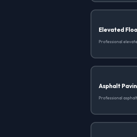
Elevated Floo
Professional elevate
Asphalt Pavi
Professional asphal