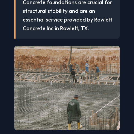
Concrete foundations are crucial for
structural stability and are an
essential service provided by Rowlett
Concrete Inc in Rowlett, TX.