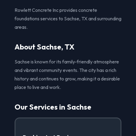
Rowlett Concrete Inc provides concrete
foundations services to Sachse, TX and surrounding
areas.
About Sachse, TX
Sachse is known for its family-friendly atmosphere
and vibrant community events. The city has a rich
history and continues to grow, making it a desirable
place to live and work.
Our Services in Sachse