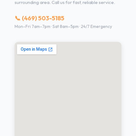
surrounding area. Call us for fast, reliable service.
📞 (469) 503-5185
Mon–Fri 7am–7pm · Sat 8am–5pm · 24/7 Emergency