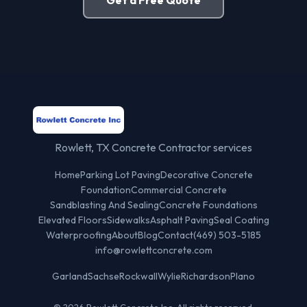
Rowlett, TX Concrete Contractor services
Home
Parking Lot Paving
Decorative Concrete
Foundation
Commercial Concrete
Sandblasting And Sealing
Concrete Foundations
Elevated Floors
Sidewalks
Asphalt Paving
Seal Coating
Waterproofing
About
Blog
Contact
(469) 503-5185
info@rowlettconcrete.com
Garland
Sachse
Rockwall
Wylie
Richardson
Plano
© 2026 Rowlett Concrete Inc. All rights reserved.