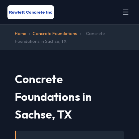
☰
Home
›
Concrete Foundations
›
Concrete
Foundations in Sachse, TX
Concrete
Foundations in
Sachse, TX