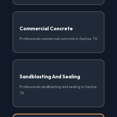
Commercial Concrete
Professional commercial concrete in Sachse, TX
Sandblasting And Sealing
Professional sandblasting and sealing in Sachse,
TX