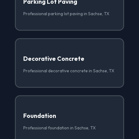
Parking Lot Paving
Professional parking lot paving in Sachse, TX
Decorative Concrete
Professional decorative concrete in Sachse, TX
Foundation
Professional foundation in Sachse, TX