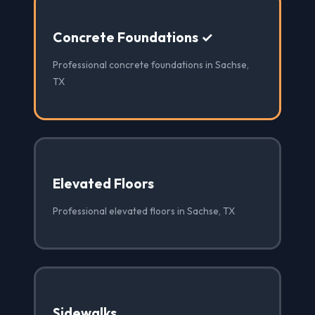
Concrete Foundations ✓
Professional concrete foundations in Sachse,
TX
Elevated Floors
Professional elevated floors in Sachse, TX
Sidewalks