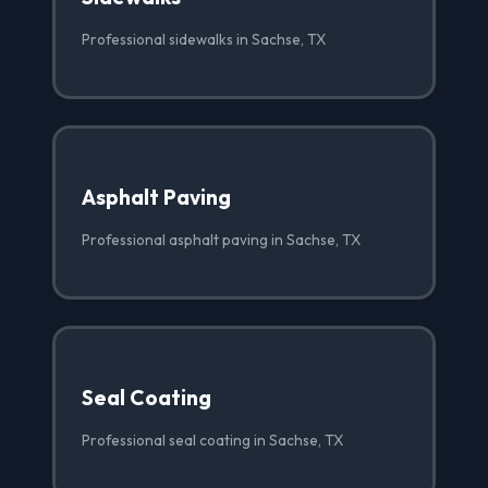
Professional sidewalks in Sachse, TX
Asphalt Paving
Professional asphalt paving in Sachse, TX
Seal Coating
Professional seal coating in Sachse, TX