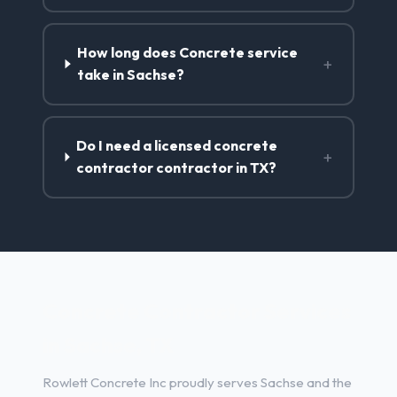
How long does Concrete service
+
take in Sachse?
Do I need a licensed concrete
+
contractor contractor in TX?
Concrete Contractor Services
in Sachse, TX
Rowlett Concrete Inc proudly serves Sachse and the