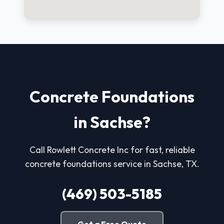
Concrete Foundations
in Sachse?
Call Rowlett Concrete Inc for fast, reliable
concrete foundations service in Sachse, TX.
(469) 503-5185
Get a Free Quote