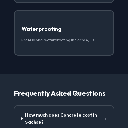
Waterproofing
Professional waterproofing in Sachse, TX
Frequently Asked Questions
How much does Concrete cost in
+
Sachse?