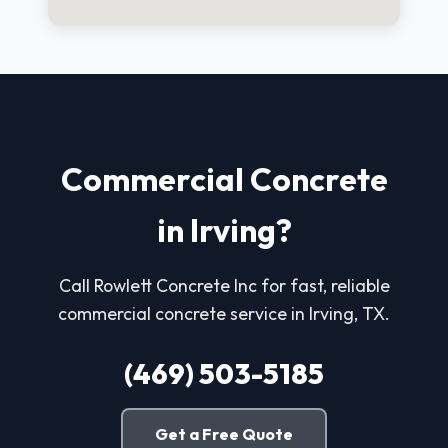
Commercial Concrete
in Irving?
Call Rowlett Concrete Inc for fast, reliable
commercial concrete service in Irving, TX.
(469) 503-5185
Get a Free Quote