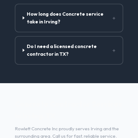
How long does Concrete service
+
take in Irving?
Do I need a licensed concrete
+
contractor in TX?
Concrete Contractor Services
in Irving, TX
Rowlett Concrete Inc proudly serves Irving and the
surrounding area. Call us for fast, reliable service.