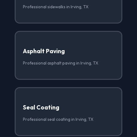
Professional sidewalks in Irving, TX
Asphalt Paving
Professional asphalt paving in Irving, TX
Seal Coating
Professional seal coating in Irving, TX