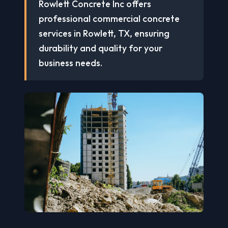
Rowlett Concrete Inc offers
professional commercial concrete
services in Rowlett, TX, ensuring
durability and quality for your
business needs.