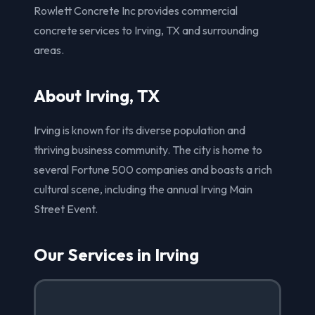
Rowlett Concrete Inc provides commercial
concrete services to Irving, TX and surrounding
areas.
About Irving, TX
Irving is known for its diverse population and
thriving business community. The city is home to
several Fortune 500 companies and boasts a rich
cultural scene, including the annual Irving Main
Street Event.
Our Services in Irving