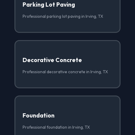
Parking Lot Paving
Professional parking lot paving in Irving, TX
Decorative Concrete
Professional decorative concrete in Irving, TX
Foundation
Professional foundation in Irving, TX