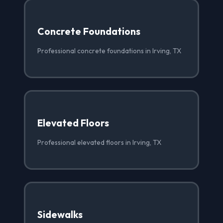
Concrete Foundations
Professional concrete foundations in Irving, TX
Elevated Floors
Professional elevated floors in Irving, TX
Sidewalks