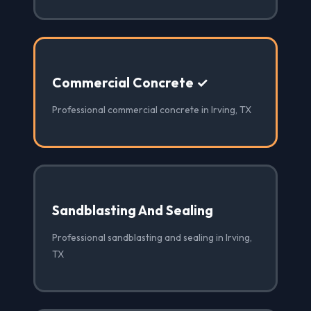
Commercial Concrete ✓
Professional commercial concrete in Irving, TX
Sandblasting And Sealing
Professional sandblasting and sealing in Irving,
TX