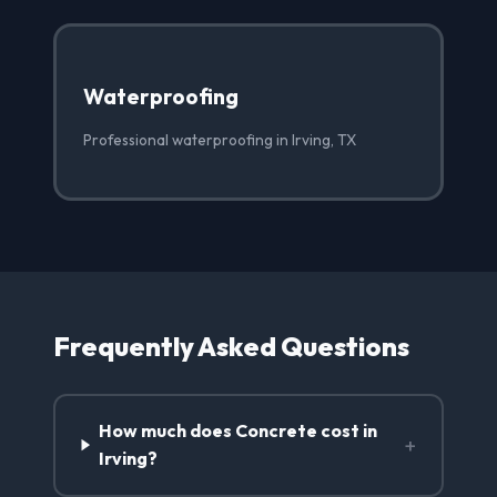
Waterproofing
Professional waterproofing in Irving, TX
Frequently Asked Questions
How much does Concrete cost in
+
Irving?