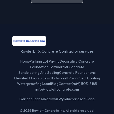
Rowlett, TX Concrete Contractor services
Home
Parking Lot Paving
Decorative Concrete
Foundation
Commercial Concrete
Sandblasting And Sealing
Concrete Foundations
Elevated Floors
Sidewalks
Asphalt Paving
Seal Coating
Waterproofing
About
Blog
Contact
(469) 503-5185
info@rowlettconcrete.com
Garland
Sachse
Rockwall
Wylie
Richardson
Plano
© 2026 Rowlett Concrete Inc. All rights reserved.