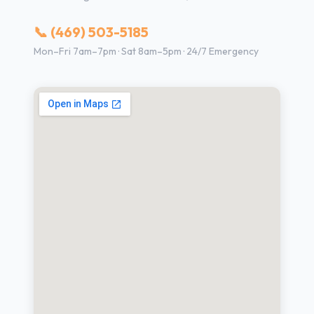
📞 (469) 503-5185
Mon–Fri 7am–7pm · Sat 8am–5pm · 24/7 Emergency