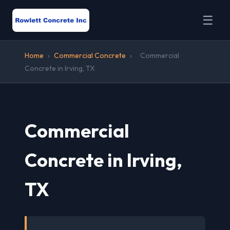
☰
Home
›
Commercial Concrete
›
Commercial
Concrete in Irving, TX
Commercial
Concrete in Irving,
TX