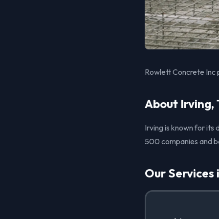
Rowlett Concrete Inc p
About Irving,
Irving is known for it
500 companies and boas
Our Services i