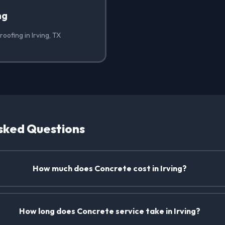
ng
oofing in Irving, TX
sked Questions
How much does Concrete cost in Irving?
How long does Concrete service take in Irving?