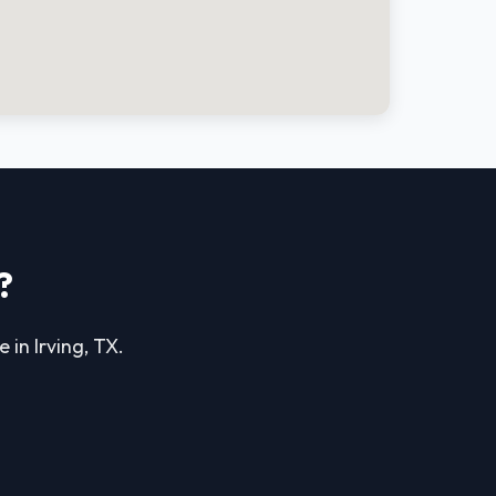
?
 in Irving, TX.