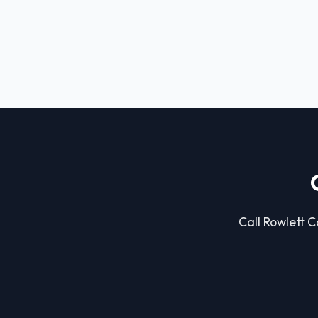
Call Rowlett C