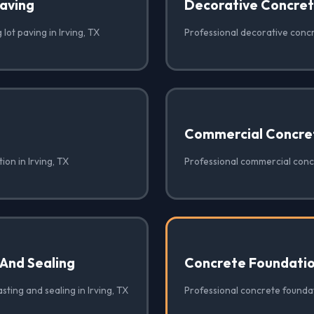
Paving
Decorative Concre
lot paving in Irving, TX
Professional decorative concre
Commercial Concre
ion in Irving, TX
Professional commercial concr
 And Sealing
Concrete Foundati
sting and sealing in Irving, TX
Professional concrete foundati