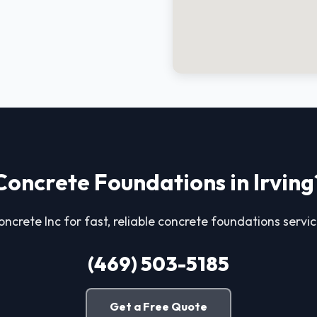
Concrete Foundations in Irving
oncrete Inc for fast, reliable concrete foundations service
(469) 503-5185
Get a Free Quote