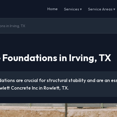
Home
Services ▾
Service Areas ▾
s in Irving, TX
 Foundations in Irving, TX
tions are crucial for structural stability and are an ess
lett Concrete Inc in Rowlett, TX.