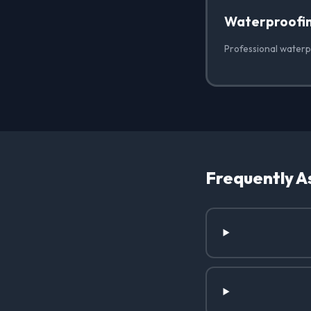
Waterproofi
Professional waterpr
Frequently A