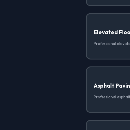
Elevated Floo
Professional elevated
Asphalt Pavi
Professional asphalt