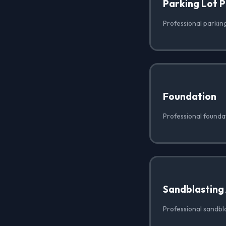
Parking Lot 
Professional parking 
Foundation
Professional foundat
Sandblasting
Professional sandbla