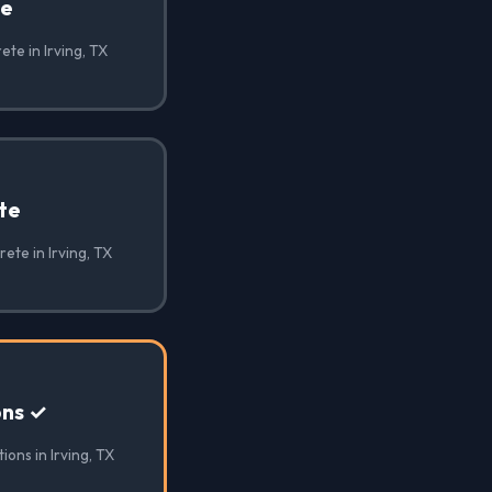
te
te in Irving, TX
te
ete in Irving, TX
ons ✓
ons in Irving, TX