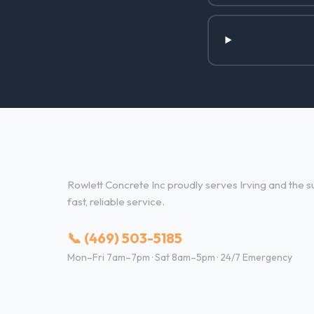
Concrete Contractor Services i
Rowlett Concrete Inc proudly serves Irving and the su
fast, reliable service.
📞 (469) 503-5185
Mon–Fri 7am–7pm · Sat 8am–5pm · 24/7 Emergency