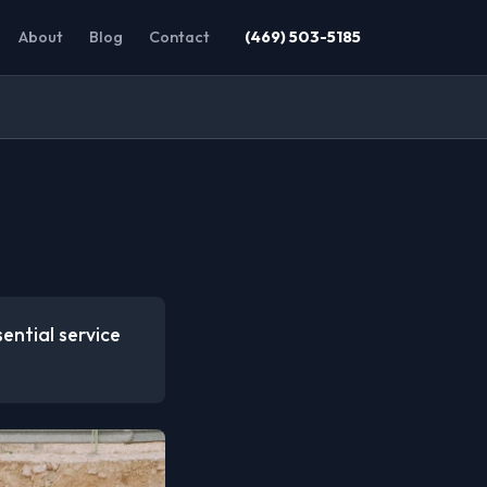
About
Blog
Contact
(469) 503-5185
ential service