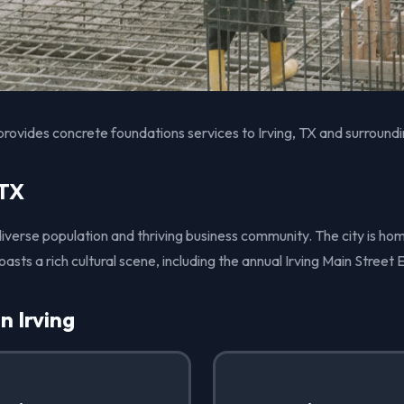
rovides concrete foundations services to Irving, TX and surroundi
 TX
s diverse population and thriving business community. The city is ho
ts a rich cultural scene, including the annual Irving Main Street 
n Irving