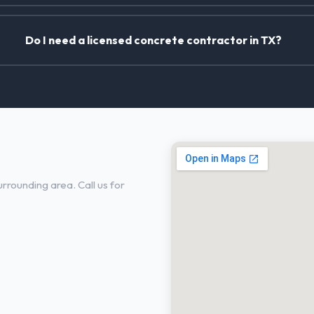
Do I need a licensed concrete contractor in TX?
n Irving, TX
rrounding area. Call us for