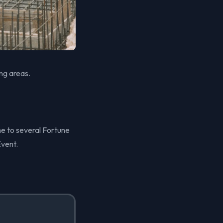
ng areas.
me to several Fortune
Event.