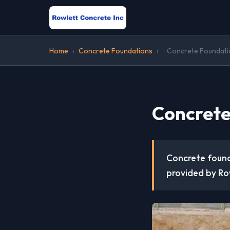
Home
›
Concrete Foundations
›
Concrete Foundation
Concrete
Concrete founda
provided by Row