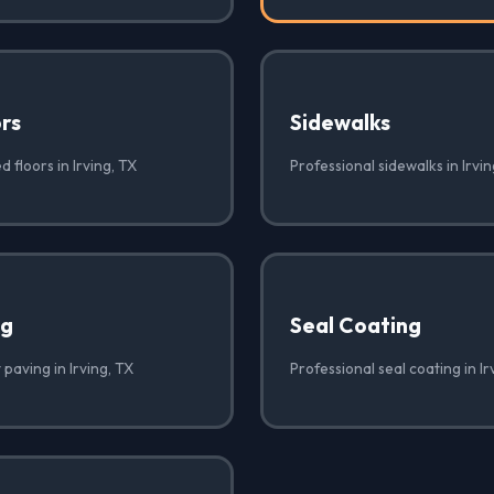
rs
Sidewalks
 floors in Irving, TX
Professional sidewalks in Irvin
ng
Seal Coating
 paving in Irving, TX
Professional seal coating in Ir