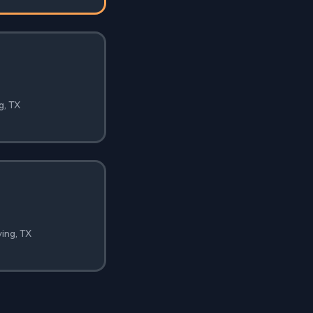
g, TX
ving, TX