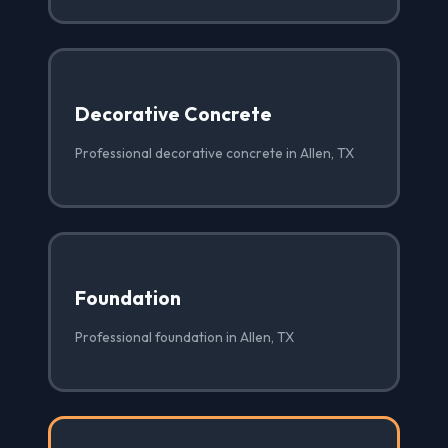
Decorative Concrete
Professional decorative concrete in Allen, TX
Foundation
Professional foundation in Allen, TX