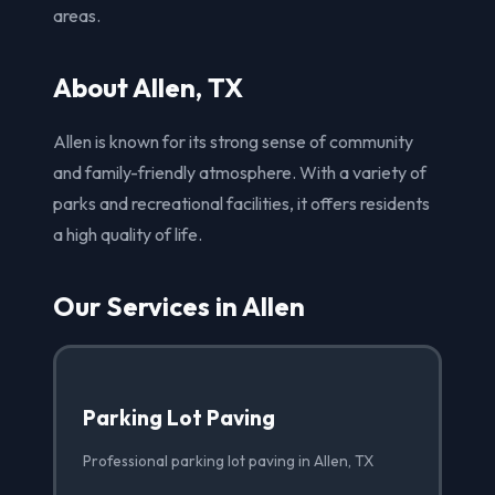
areas.
About Allen, TX
Allen is known for its strong sense of community
and family-friendly atmosphere. With a variety of
parks and recreational facilities, it offers residents
a high quality of life.
Our Services in Allen
Parking Lot Paving
Professional parking lot paving in Allen, TX