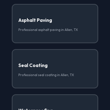
Asphalt Paving
Professional asphalt paving in Allen, TX
Seal Coating
Professional seal coating in Allen, TX