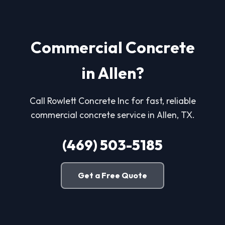
Commercial Concrete
in Allen?
Call Rowlett Concrete Inc for fast, reliable
commercial concrete service in Allen, TX.
(469) 503-5185
Get a Free Quote