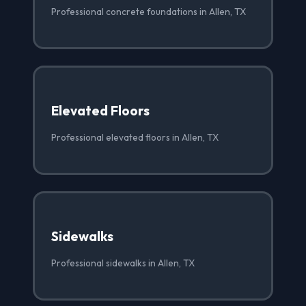
Professional concrete foundations in Allen, TX
Elevated Floors
Professional elevated floors in Allen, TX
Sidewalks
Professional sidewalks in Allen, TX