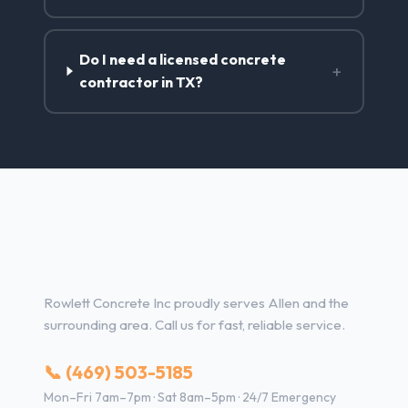
Do I need a licensed concrete
+
contractor in TX?
Concrete Contractor Services
in Allen, TX
Rowlett Concrete Inc proudly serves Allen and the
surrounding area. Call us for fast, reliable service.
📞 (469) 503-5185
Mon–Fri 7am–7pm · Sat 8am–5pm · 24/7 Emergency