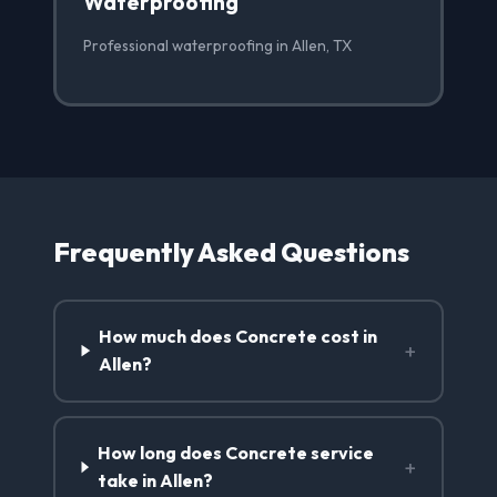
Waterproofing
Professional waterproofing in Allen, TX
Frequently Asked Questions
How much does Concrete cost in
+
Allen?
How long does Concrete service
+
take in Allen?