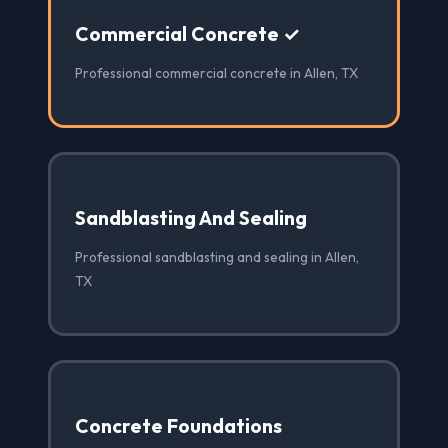
Commercial Concrete ✓
Professional commercial concrete in Allen, TX
Sandblasting And Sealing
Professional sandblasting and sealing in Allen,
TX
Concrete Foundations