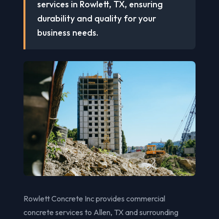
services in Rowlett, TX, ensuring
durability and quality for your
business needs.
Rowlett Concrete Inc provides commercial
concrete services to Allen, TX and surrounding