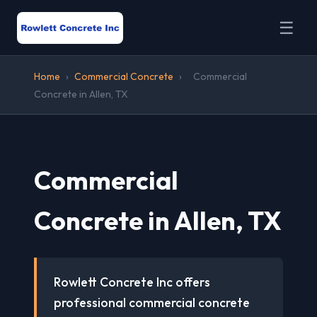
☰
Home
›
Commercial Concrete
›
Commercial
Concrete in Allen, TX
Commercial
Concrete in Allen, TX
Rowlett Concrete Inc offers
professional commercial concrete