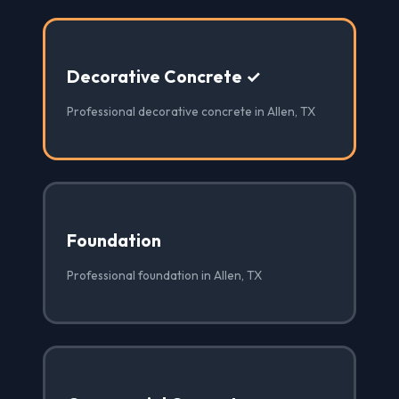
Decorative Concrete ✓
Professional decorative concrete in Allen, TX
Foundation
Professional foundation in Allen, TX