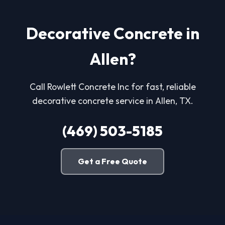
Decorative Concrete in
Allen?
Call Rowlett Concrete Inc for fast, reliable
decorative concrete service in Allen, TX.
(469) 503-5185
Get a Free Quote