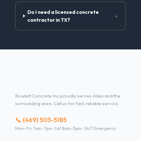
Do I need a licensed concrete
+
contractor in TX?
Concrete Contractor Services
in Allen, TX
Rowlett Concrete Inc proudly serves Allen and the
surrounding area. Call us for fast, reliable service.
📞 (469) 503-5185
Mon–Fri 7am–7pm · Sat 8am–5pm · 24/7 Emergency