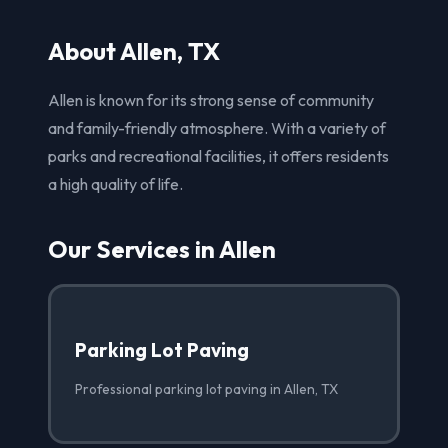
About Allen, TX
Allen is known for its strong sense of community
and family-friendly atmosphere. With a variety of
parks and recreational facilities, it offers residents
a high quality of life.
Our Services in Allen
Parking Lot Paving
Professional parking lot paving in Allen, TX