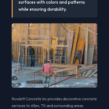
surfaces with colors and patterns
while ensuring durability.
Rowlett Concrete Inc provides decorative concrete
services to Allen, TX and surrounding areas.