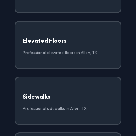
Elevated Floors
Professional elevated floors in Allen, TX
Sidewalks
Professional sidewalks in Allen, TX