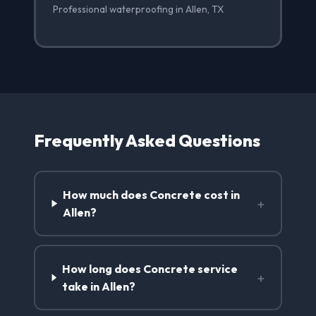
Professional waterproofing in Allen, TX
Frequently Asked Questions
How much does Concrete cost in
+
Allen?
How long does Concrete service
+
take in Allen?