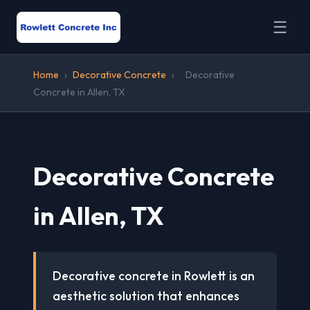
☰
Home
›
Decorative Concrete
›
Decorative
Concrete in Allen, TX
Decorative Concrete
in Allen, TX
Decorative concrete in Rowlett is an
aesthetic solution that enhances