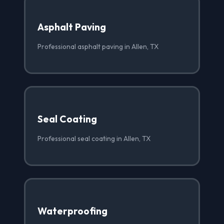
Asphalt Paving
Professional asphalt paving in Allen, TX
Seal Coating
Professional seal coating in Allen, TX
Waterproofing