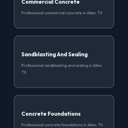
Commercial Concrete
Professional commercial concrete in Allen, TX
Sandblasting And Sealing
Professional sandblasting and sealing in Allen,
TX
Concrete Foundations
Professional concrete foundations in Allen, TX