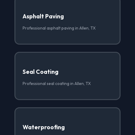
Asphalt Paving
Professional asphalt paving in Allen, TX
Seal Coating
Professional seal coating in Allen, TX
Waterproofing