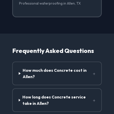
Professional waterproofing in Allen, TX
Frequently Asked Questions
How much does Concrete cost in
+
Allen?
How long does Concrete service
+
take in Allen?