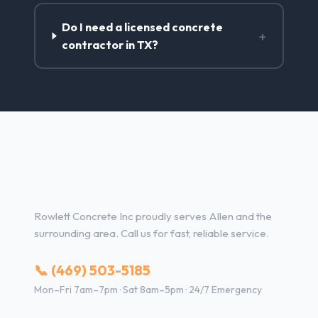
Do I need a licensed concrete
+
contractor in TX?
Concrete Contractor Services
in Allen, TX
Rowlett Concrete Inc proudly serves Allen and the
surrounding area. Call us for fast, reliable service.
📞 (469) 503-5185
Mon–Fri 7am–7pm · Sat 8am–5pm · 24/7 Emergency