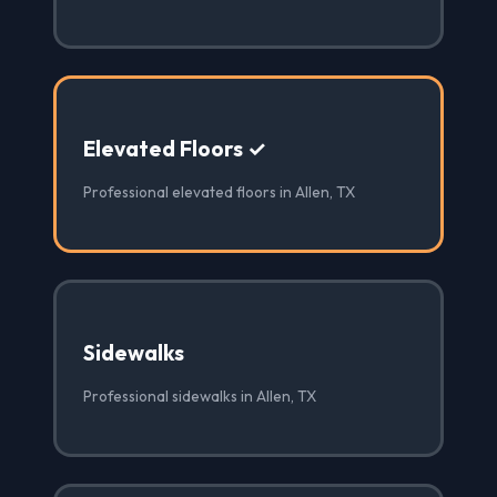
Elevated Floors ✓
Professional elevated floors in Allen, TX
Sidewalks
Professional sidewalks in Allen, TX