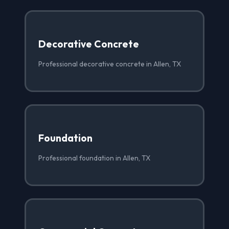
Decorative Concrete
Professional decorative concrete in Allen, TX
Foundation
Professional foundation in Allen, TX