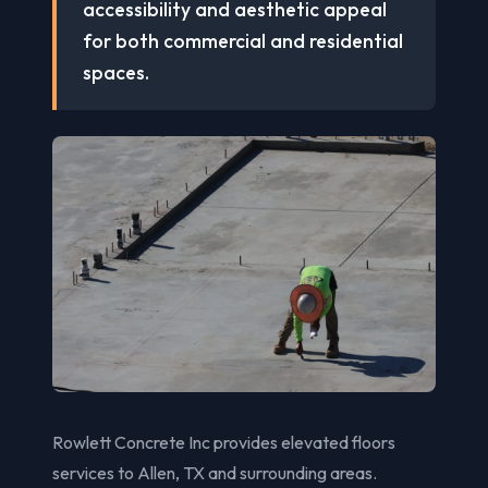
accessibility and aesthetic appeal
for both commercial and residential
spaces.
Rowlett Concrete Inc provides elevated floors
services to Allen, TX and surrounding areas.