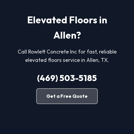
Elevated Floors in
Allen?
Call Rowlett Concrete Inc for fast, reliable
elevated floors service in Allen, TX.
(469) 503-5185
Get a Free Quote