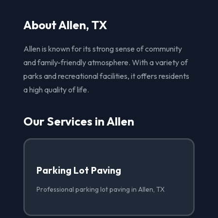
About Allen, TX
Allen is known for its strong sense of community
and family-friendly atmosphere. With a variety of
parks and recreational facilities, it offers residents
a high quality of life.
Our Services in Allen
Parking Lot Paving
Professional parking lot paving in Allen, TX