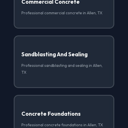
Commercial Concrete
Professional commercial concrete in Allen, TX
Sandblasting And Sealing
Professional sandblasting and sealing in Allen,
TX
Concrete Foundations
Professional concrete foundations in Allen, TX