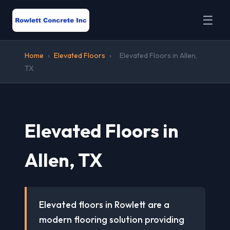
☰
Home
›
Elevated Floors
›
Elevated Floors in Allen,
TX
Elevated Floors in
Allen, TX
Elevated floors in Rowlett are a
modern flooring solution providing