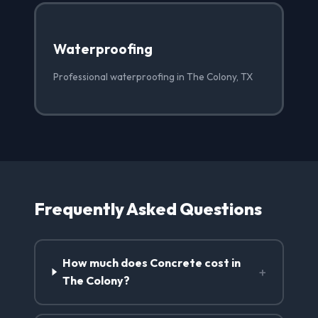
Waterproofing
Professional waterproofing in The Colony, TX
Frequently Asked Questions
How much does Concrete cost in
+
The Colony?