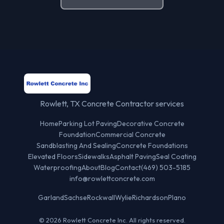
Rowlett, TX Concrete Contractor services
Home
Parking Lot Paving
Decorative Concrete
Foundation
Commercial Concrete
Sandblasting And Sealing
Concrete Foundations
Elevated Floors
Sidewalks
Asphalt Paving
Seal Coating
Waterproofing
About
Blog
Contact
(469) 503-5185
info@rowlettconcrete.com
Garland
Sachse
Rockwall
Wylie
Richardson
Plano
© 2026 Rowlett Concrete Inc. All rights reserved.