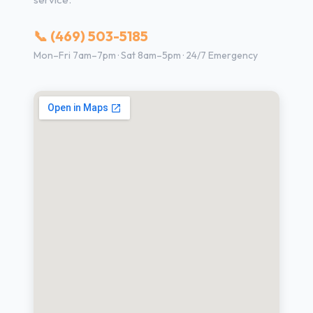
📞 (469) 503-5185
Mon–Fri 7am–7pm · Sat 8am–5pm · 24/7 Emergency