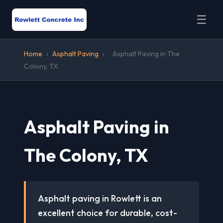
☰
Home
›
Asphalt Paving
›
Asphalt Paving in The
Colony, TX
Asphalt Paving in
The Colony, TX
Asphalt paving in Rowlett is an
excellent choice for durable, cost-