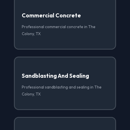
Commercial Concrete
Professional commercial concrete in The
Colony, TX
Sandblasting And Sealing
Professional sandblasting and sealing in The
Colony, TX