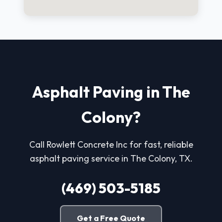
Asphalt Paving in The
Colony?
Call Rowlett Concrete Inc for fast, reliable
asphalt paving service in The Colony, TX.
(469) 503-5185
Get a Free Quote