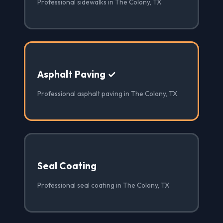
Professional sidewalks in The Colony, TX
Asphalt Paving ✓
Professional asphalt paving in The Colony, TX
Seal Coating
Professional seal coating in The Colony, TX