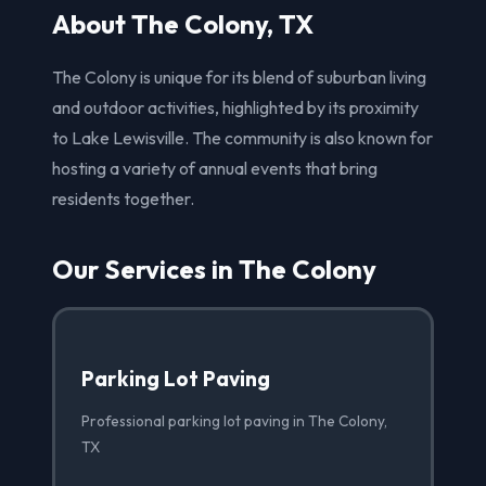
About The Colony, TX
The Colony is unique for its blend of suburban living
and outdoor activities, highlighted by its proximity
to Lake Lewisville. The community is also known for
hosting a variety of annual events that bring
residents together.
Our Services in The Colony
Parking Lot Paving
Professional parking lot paving in The Colony,
TX