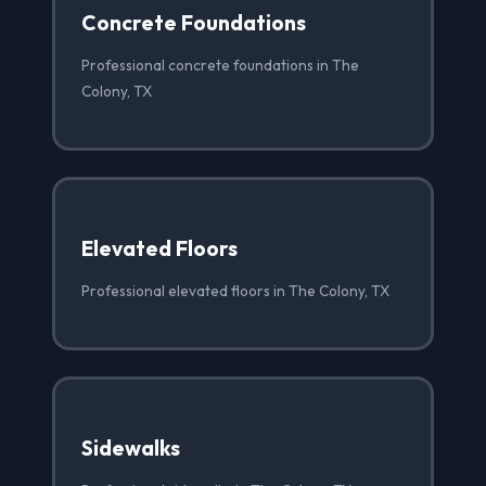
Concrete Foundations
Professional concrete foundations in The
Colony, TX
Elevated Floors
Professional elevated floors in The Colony, TX
Sidewalks