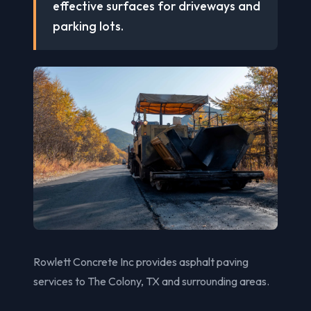
effective surfaces for driveways and
parking lots.
Rowlett Concrete Inc provides asphalt paving
services to The Colony, TX and surrounding areas.