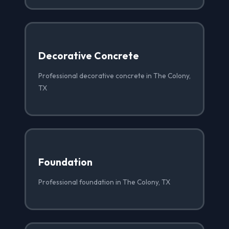
Decorative Concrete
Professional decorative concrete in The Colony,
TX
Foundation
Professional foundation in The Colony, TX