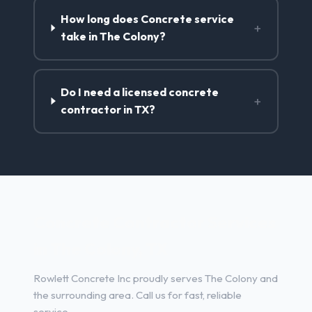
How long does Concrete service
+
take in The Colony?
Do I need a licensed concrete
+
contractor in TX?
Concrete Contractor Services
in The Colony, TX
Rowlett Concrete Inc proudly serves The Colony and
the surrounding area. Call us for fast, reliable
service.