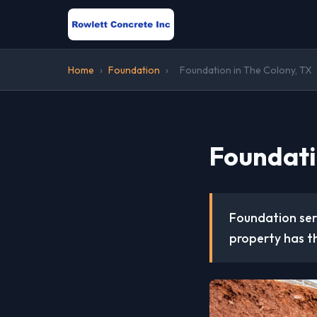
Home
›
Foundation
›
Foundation in The Colony, TX
Foundati
Foundation serv
property has th