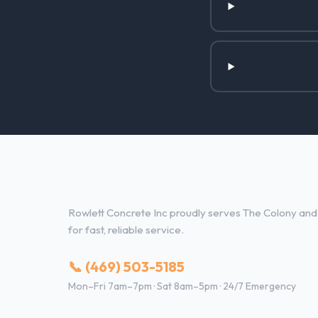
Concrete Contractor Services 
Rowlett Concrete Inc proudly serves The Colony and 
for fast, reliable service.
📞 (469) 503-5185
Mon–Fri 7am–7pm · Sat 8am–5pm · 24/7 Emergency