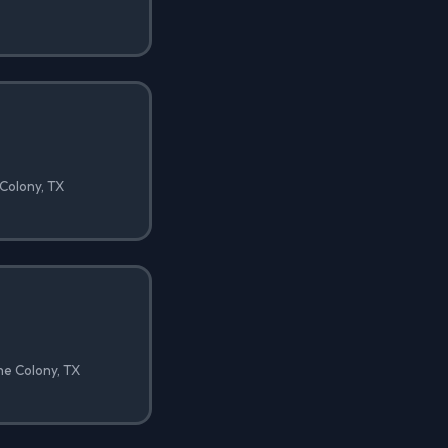
 Colony, TX
he Colony, TX