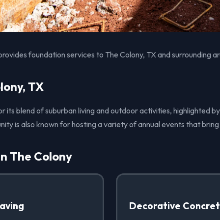
provides foundation services to The Colony, TX and surrounding a
lony, TX
r its blend of suburban living and outdoor activities, highlighted by
ity is also known for hosting a variety of annual events that bring
in The Colony
Paving
Decorative Concre