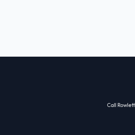
Call Rowlett