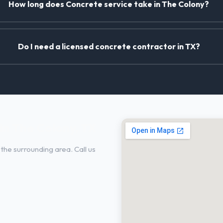
How long does Concrete service take in The Colony?
Do I need a licensed concrete contractor in TX?
in The Colony, TX
the surrounding area. Call us