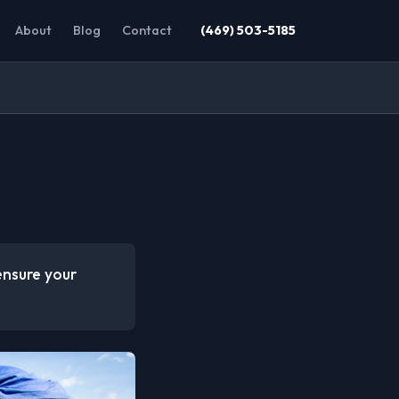
About
Blog
Contact
(469) 503-5185
ensure your