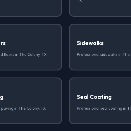
TX
rs
Sidewalks
d floors in The Colony, TX
Professional sidewalks in The
ng
Seal Coating
 paving in The Colony, TX
Professional seal coating in T