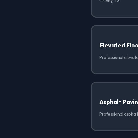
Colony, TX
Elevated Floo
Professional elevate
Asphalt Pavi
Professional asphalt