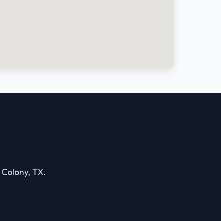
e Colony, TX.