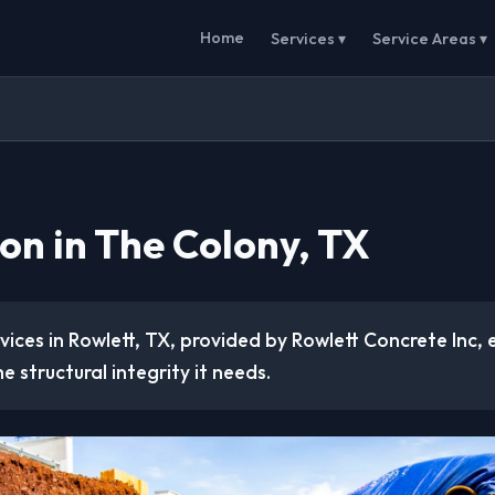
Home
Services ▾
Service Areas ▾
on in The Colony, TX
ices in Rowlett, TX, provided by Rowlett Concrete Inc, 
e structural integrity it needs.