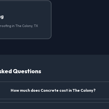
ng
roofing in The Colony, TX
sked Questions
How much does Concrete cost in The Colony?