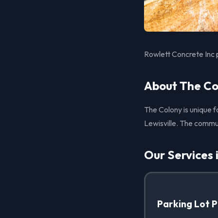
Rowlett Concrete Inc 
About The Co
The Colony is unique fo
Lewisville. The commun
Our Services 
Parking Lot 