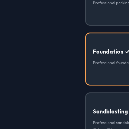
Professional parking
Foundation 
Professional founda
Sandblasting
Professional sandbla