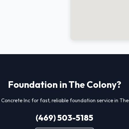
Foundation in The Colony?
 Concrete Inc for fast, reliable foundation service in Th
(469) 503-5185