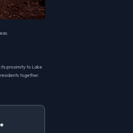
reas.
 its proximity to Lake
 residents together.
te