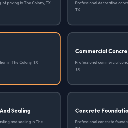
 lot paving in The Colony, TX
Professional decorative concr
TX
✓
Commercial Concre
tion in The Colony, TX
Professional commercial conc
TX
 And Sealing
Concrete Foundati
sting and sealing in The
Professional concrete foundat