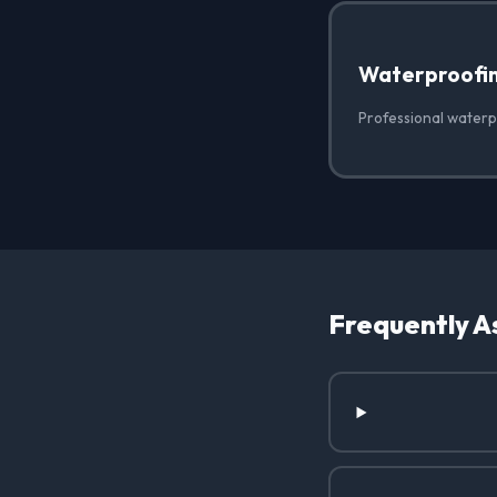
Waterproofi
Professional waterp
Frequently A