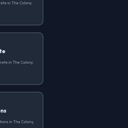
ete in The Colony,
te
rete in The Colony,
ons
ions in The Colony,