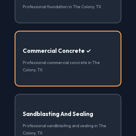
Professional foundation in The Colony, TX
Commercial Concrete ✓
Professional commercial concrete in The
Colony, TX
Sandblasting And Sealing
Professional sandblasting and sealing in The
Colony, TX