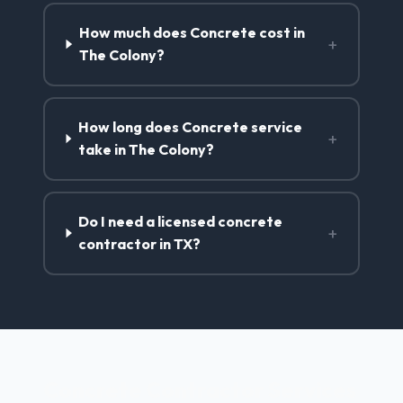
How much does Concrete cost in
+
The Colony?
How long does Concrete service
+
take in The Colony?
Do I need a licensed concrete
+
contractor in TX?
Concrete Contractor Services