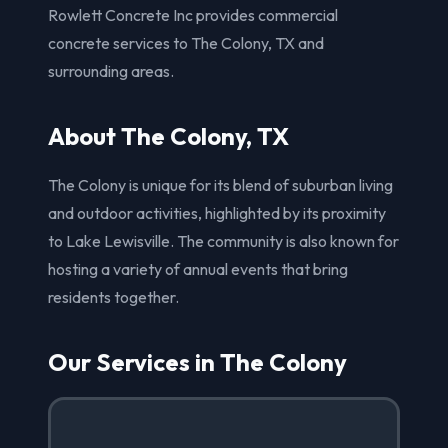
Rowlett Concrete Inc provides commercial
concrete services to The Colony, TX and
surrounding areas.
About The Colony, TX
The Colony is unique for its blend of suburban living
and outdoor activities, highlighted by its proximity
to Lake Lewisville. The community is also known for
hosting a variety of annual events that bring
residents together.
Our Services in The Colony