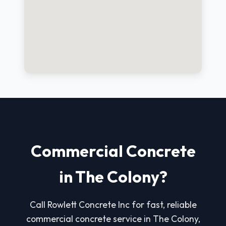
Commercial Concrete
in The Colony?
Call Rowlett Concrete Inc for fast, reliable
commercial concrete service in The Colony,