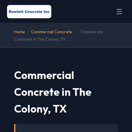
☰
Home
›
Commercial Concrete
›
Commercial
Concrete in The Colony, TX
Commercial
Concrete in The
Colony, TX