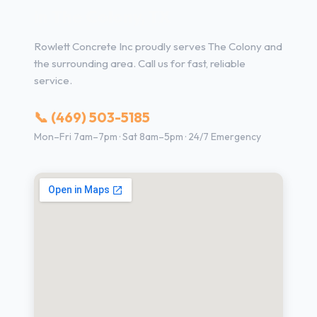
in The Colony, TX
Rowlett Concrete Inc proudly serves The Colony and
the surrounding area. Call us for fast, reliable
service.
📞 (469) 503-5185
Mon–Fri 7am–7pm · Sat 8am–5pm · 24/7 Emergency