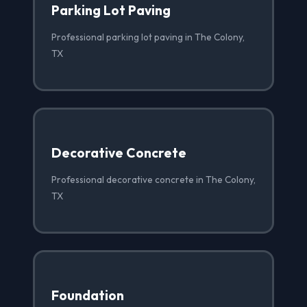
Parking Lot Paving
Professional parking lot paving in The Colony,
TX
Decorative Concrete
Professional decorative concrete in The Colony,
TX
Foundation