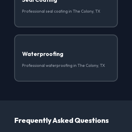
Professional seal coating in The Colony, TX
Waterproofing
Professional waterproofing in The Colony, TX
Frequently Asked Questions