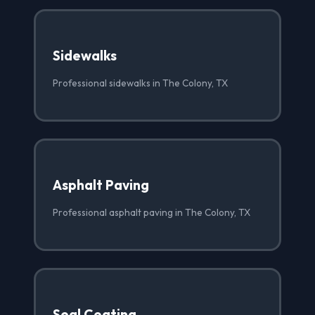
Sidewalks
Professional sidewalks in The Colony, TX
Asphalt Paving
Professional asphalt paving in The Colony, TX
Seal Coating