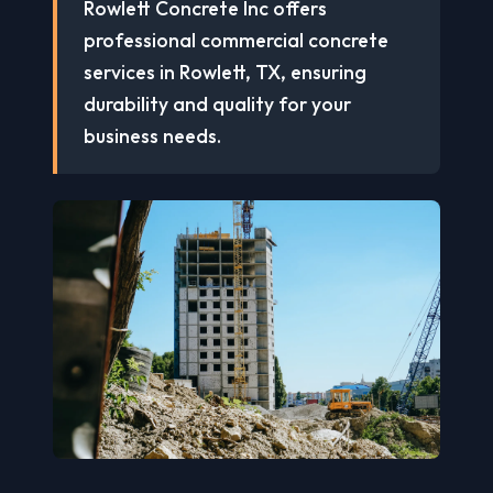
Rowlett Concrete Inc offers
professional commercial concrete
services in Rowlett, TX, ensuring
durability and quality for your
business needs.