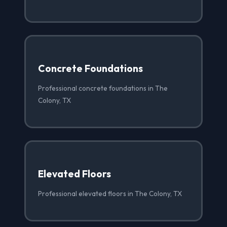
Concrete Foundations
Professional concrete foundations in The
Colony, TX
Elevated Floors
Professional elevated floors in The Colony, TX