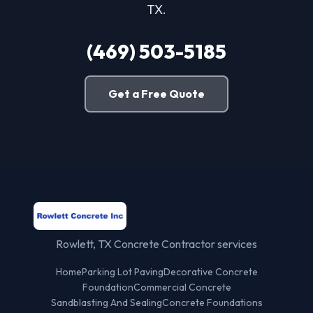
TX.
(469) 503-5185
Get a Free Quote
Rowlett, TX Concrete Contractor services
Home
Parking Lot Paving
Decorative Concrete
Foundation
Commercial Concrete
Sandblasting And Sealing
Concrete Foundations