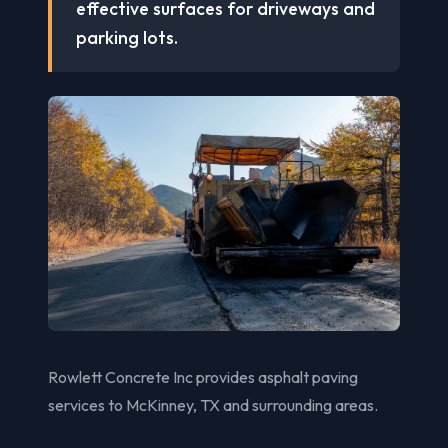
effective surfaces for driveways and
parking lots.
Rowlett Concrete Inc provides asphalt paving
services to McKinney, TX and surrounding areas.