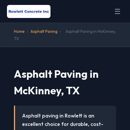
☰
Home
›
Asphalt Paving
›
Asphalt Paving in McKinney,
TX
Asphalt Paving in
McKinney, TX
Asphalt paving in Rowlett is an
excellent choice for durable, cost-