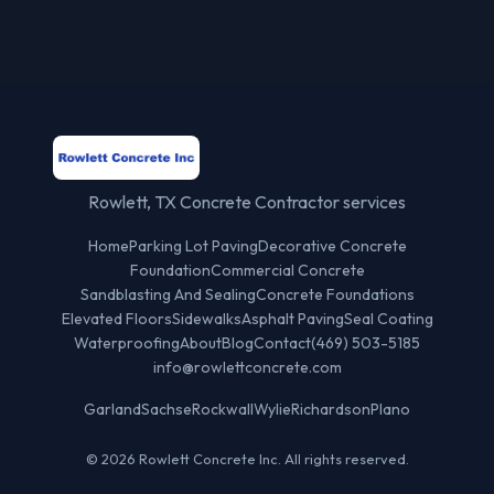
Rowlett, TX Concrete Contractor services
Home
Parking Lot Paving
Decorative Concrete
Foundation
Commercial Concrete
Sandblasting And Sealing
Concrete Foundations
Elevated Floors
Sidewalks
Asphalt Paving
Seal Coating
Waterproofing
About
Blog
Contact
(469) 503-5185
info@rowlettconcrete.com
Garland
Sachse
Rockwall
Wylie
Richardson
Plano
© 2026 Rowlett Concrete Inc. All rights reserved.