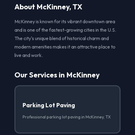
About McKinney, TX
McKinney is known for its vibrant downtown area
and is one of the fastest-growing cities in the U.S.
The city's unique blend of historical charm and
modern amenities makes it an attractive place to
live and work.
Our Services in McKinney
Parking Lot Paving
Professional parking lot paving in McKinney, TX