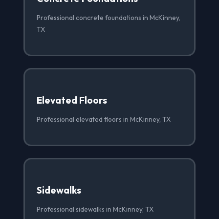
Professional concrete foundations in McKinney,
TX
Elevated Floors
Professional elevated floors in McKinney, TX
Sidewalks
Professional sidewalks in McKinney, TX