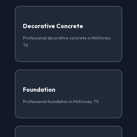
Decorative Concrete
Professional decorative concrete in McKinney,
TX
Foundation
Professional foundation in McKinney, TX