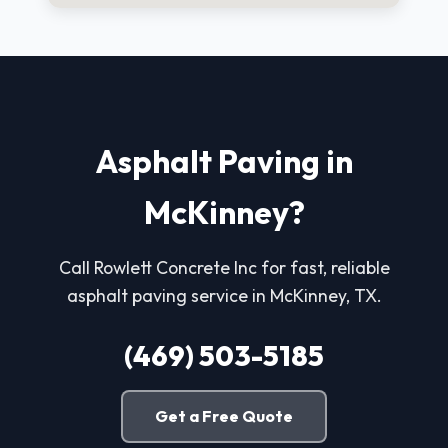
Asphalt Paving in
McKinney?
Call Rowlett Concrete Inc for fast, reliable
asphalt paving service in McKinney, TX.
(469) 503-5185
Get a Free Quote