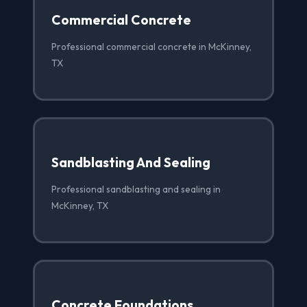
Commercial Concrete
Professional commercial concrete in McKinney,
TX
Sandblasting And Sealing
Professional sandblasting and sealing in
McKinney, TX
Concrete Foundations