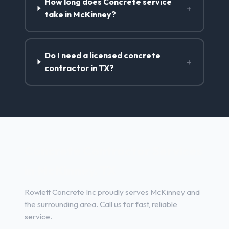
How long does Concrete service
+
take in McKinney?
Do I need a licensed concrete
+
contractor in TX?
Concrete Contractor Services
in McKinney, TX
Rowlett Concrete Inc proudly serves McKinney and
the surrounding area. Call us for fast, reliable
service.