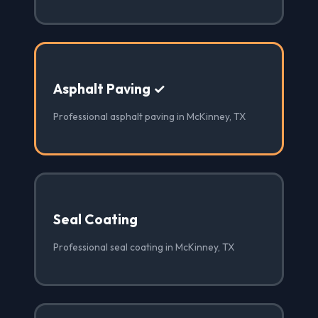
Asphalt Paving ✓
Professional asphalt paving in McKinney, TX
Seal Coating
Professional seal coating in McKinney, TX