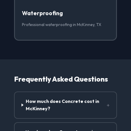
Waterproofing
Professional waterproofing in McKinney, TX
Frequently Asked Questions
How much does Concrete cost in
+
McKinney?