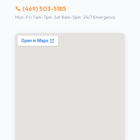
📞 (469) 503-5185
Mon–Fri 7am–7pm · Sat 8am–5pm · 24/7 Emergency