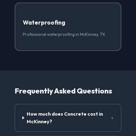
Waterproofing
Professional waterproofing in McKinney, TX
Frequently Asked Questions
How much does Concrete cost in
+
McKinney?