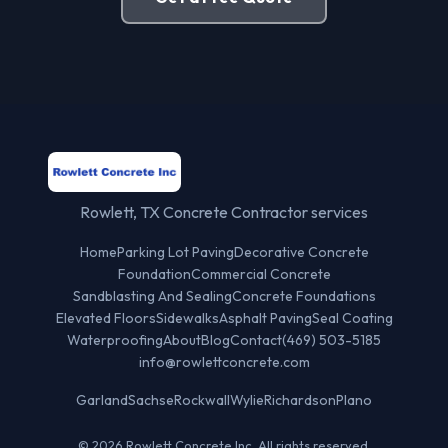
Rowlett, TX Concrete Contractor services
Home
Parking Lot Paving
Decorative Concrete
Foundation
Commercial Concrete
Sandblasting And Sealing
Concrete Foundations
Elevated Floors
Sidewalks
Asphalt Paving
Seal Coating
Waterproofing
About
Blog
Contact
(469) 503-5185
info@rowlettconcrete.com
Garland
Sachse
Rockwall
Wylie
Richardson
Plano
© 2026 Rowlett Concrete Inc. All rights reserved.