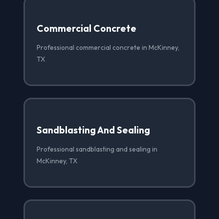
Commercial Concrete
Professional commercial concrete in McKinney,
TX
Sandblasting And Sealing
Professional sandblasting and sealing in
McKinney, TX