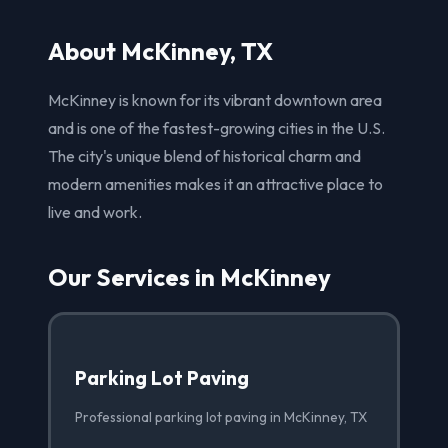
About McKinney, TX
McKinney is known for its vibrant downtown area
and is one of the fastest-growing cities in the U.S.
The city's unique blend of historical charm and
modern amenities makes it an attractive place to
live and work.
Our Services in McKinney
Parking Lot Paving
Professional parking lot paving in McKinney, TX