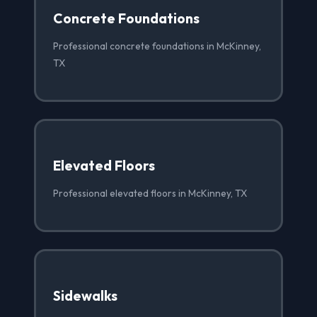
Concrete Foundations
Professional concrete foundations in McKinney,
TX
Elevated Floors
Professional elevated floors in McKinney, TX
Sidewalks