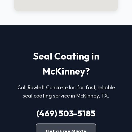
Seal Coating in
McKinney?
Call Rowlett Concrete Inc for fast, reliable
seal coating service in McKinney, TX.
(469) 503-5185
Get a Free Quote