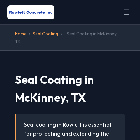
☰
Home
›
Seal Coating
›
Seal Coating in McKinney,
TX
Seal Coating in
McKinney, TX
Seal coating in Rowlett is essential
for protecting and extending the