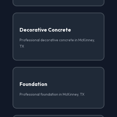
Decorative Concrete
Professional decorative concrete in McKinney,
TX
Foundation
Professional foundation in McKinney, TX