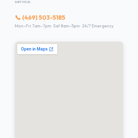
service.
📞 (469) 503-5185
Mon–Fri 7am–7pm · Sat 8am–5pm · 24/7 Emergency