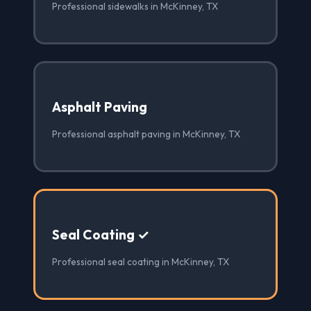
Professional sidewalks in McKinney, TX
Asphalt Paving
Professional asphalt paving in McKinney, TX
Seal Coating ✓
Professional seal coating in McKinney, TX