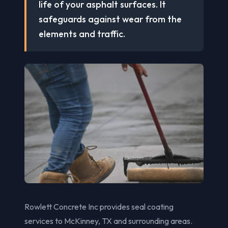
life of your asphalt surfaces. It
safeguards against wear from the
elements and traffic.
Rowlett Concrete Inc provides seal coating
services to McKinney, TX and surrounding areas.