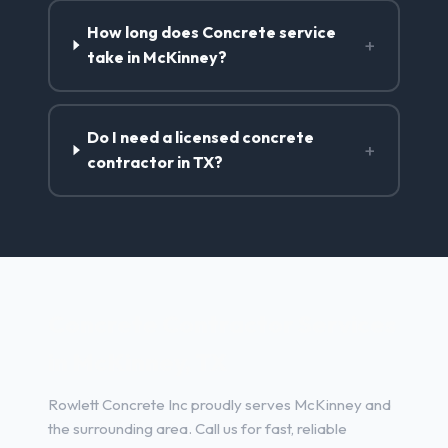
How long does Concrete service
+
take in McKinney?
Do I need a licensed concrete
+
contractor in TX?
Concrete Contractor Services
in McKinney, TX
Rowlett Concrete Inc proudly serves McKinney and
the surrounding area. Call us for fast, reliable