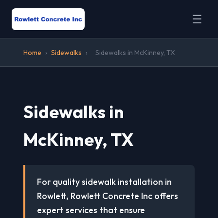
☰
Home
›
Sidewalks
›
Sidewalks in McKinney, TX
Sidewalks in
McKinney, TX
For quality sidewalk installation in
Rowlett, Rowlett Concrete Inc offers
expert services that ensure