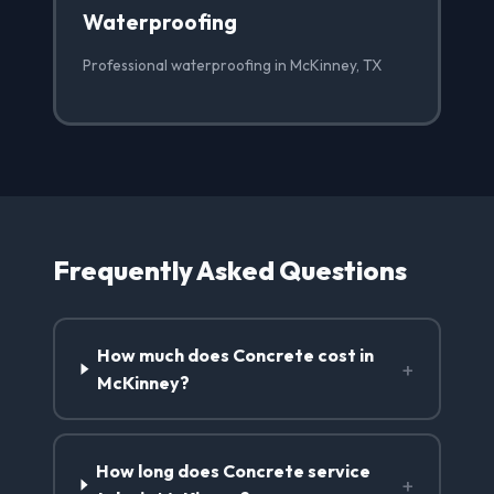
Waterproofing
Professional waterproofing in McKinney, TX
Frequently Asked Questions
How much does Concrete cost in
+
McKinney?
How long does Concrete service
+