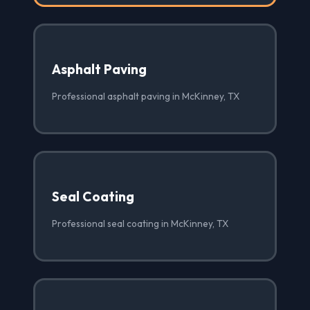
Asphalt Paving
Professional asphalt paving in McKinney, TX
Seal Coating
Professional seal coating in McKinney, TX