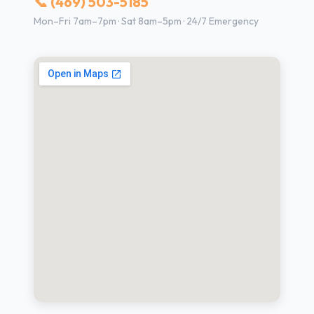
📞 (469) 503-5185
Mon–Fri 7am–7pm · Sat 8am–5pm · 24/7 Emergency