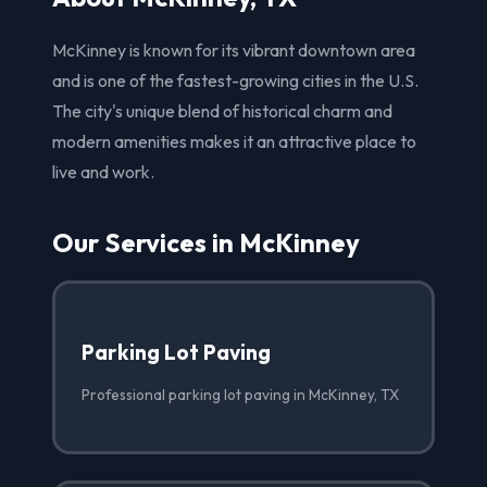
McKinney is known for its vibrant downtown area
and is one of the fastest-growing cities in the U.S.
The city's unique blend of historical charm and
modern amenities makes it an attractive place to
live and work.
Our Services in McKinney
Parking Lot Paving
Professional parking lot paving in McKinney, TX