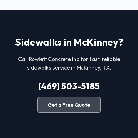
Sidewalks in McKinney?
Call Rowlett Concrete Inc for fast, reliable
sidewalks service in McKinney, TX.
(469) 503-5185
Get a Free Quote