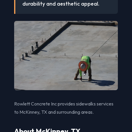
durability and aesthetic appeal.
Rowlett Concrete Inc provides sidewalks services
to McKinney, TX and surrounding areas.
About McKinney, TX