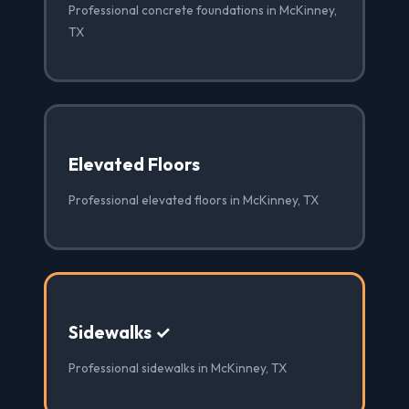
Professional concrete foundations in McKinney,
TX
Elevated Floors
Professional elevated floors in McKinney, TX
Sidewalks ✓
Professional sidewalks in McKinney, TX