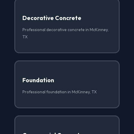
Decorative Concrete
Professional decorative concrete in McKinney,
TX
Foundation
Professional foundation in McKinney, TX