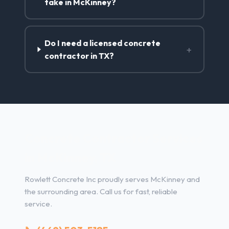
take in McKinney?
Do I need a licensed concrete
+
contractor in TX?
Concrete Contractor Services
in McKinney, TX
Rowlett Concrete Inc proudly serves McKinney and
the surrounding area. Call us for fast, reliable
service.