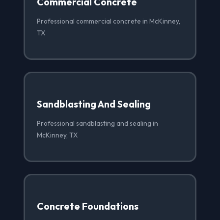
Commercial Concrete
Professional commercial concrete in McKinney,
TX
Sandblasting And Sealing
Professional sandblasting and sealing in
McKinney, TX
Concrete Foundations