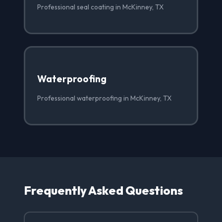
Professional seal coating in McKinney, TX
Waterproofing
Professional waterproofing in McKinney, TX
Frequently Asked Questions