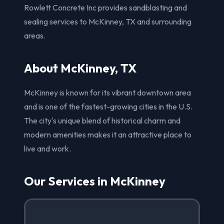
Rowlett Concrete Inc provides sandblasting and
sealing services to McKinney, TX and surrounding
areas.
About McKinney, TX
McKinney is known for its vibrant downtown area
and is one of the fastest-growing cities in the U.S.
The city's unique blend of historical charm and
modern amenities makes it an attractive place to
live and work.
Our Services in McKinney