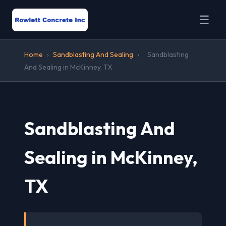
☰
Home
›
Sandblasting And Sealing
›
Sandblasting
And Sealing in McKinney, TX
Sandblasting And
Sealing in McKinney,
TX