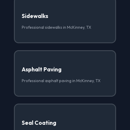
Sidewalks
Professional sidewalks in McKinney, TX
Asphalt Paving
Professional asphalt paving in McKinney, TX
Seal Coating