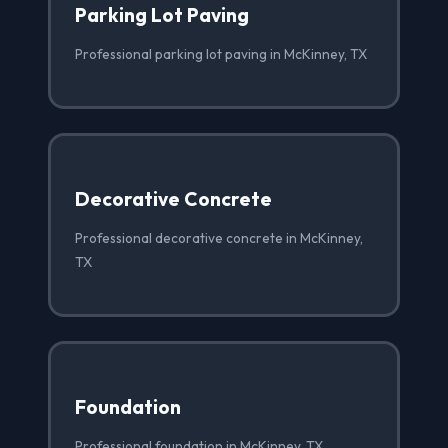
Parking Lot Paving
Professional parking lot paving in McKinney, TX
Decorative Concrete
Professional decorative concrete in McKinney,
TX
Foundation
Professional foundation in McKinney, TX