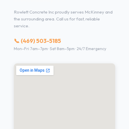
Rowlett Concrete Inc proudly serves McKinney and
the surrounding area. Call us for fast, reliable
service.
📞 (469) 503-5185
Mon–Fri 7am–7pm · Sat 8am–5pm · 24/7 Emergency