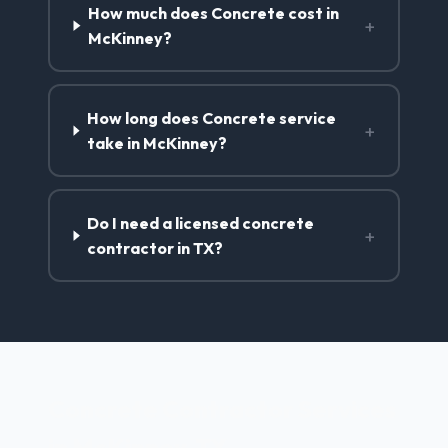
How much does Concrete cost in
+
McKinney?
How long does Concrete service
+
take in McKinney?
Do I need a licensed concrete
+
contractor in TX?
Concrete Contractor Services
in McKinney, TX