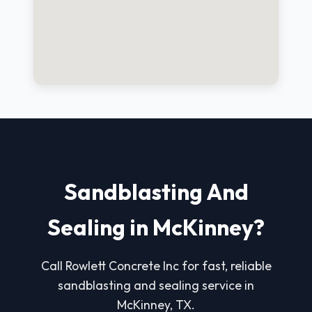
Sandblasting And
Sealing in McKinney?
Call Rowlett Concrete Inc for fast, reliable
sandblasting and sealing service in
McKinney, TX.