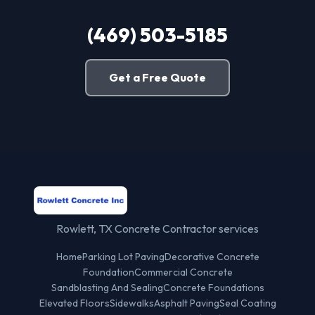
(469) 503-5185
Get a Free Quote
Rowlett, TX Concrete Contractor services
Home
Parking Lot Paving
Decorative Concrete
Foundation
Commercial Concrete
Sandblasting And Sealing
Concrete Foundations
Elevated Floors
Sidewalks
Asphalt Paving
Seal Coating