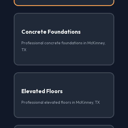
Concrete Foundations
Professional concrete foundations in McKinney,
TX
Elevated Floors
Professional elevated floors in McKinney, TX