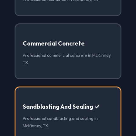
Commercial Concrete
Professional commercial concrete in McKinney,
TX
Sandblasting And Sealing ✓
Professional sandblasting and sealing in
McKinney, TX