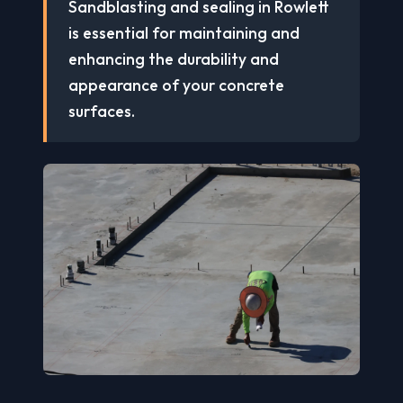
Sandblasting and sealing in Rowlett
is essential for maintaining and
enhancing the durability and
appearance of your concrete
surfaces.