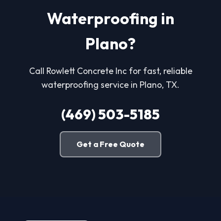
Waterproofing in
Plano?
Call Rowlett Concrete Inc for fast, reliable
waterproofing service in Plano, TX.
(469) 503-5185
Get a Free Quote