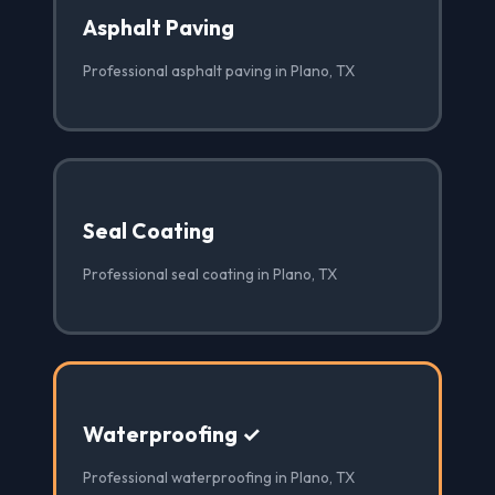
Asphalt Paving
Professional asphalt paving in Plano, TX
Seal Coating
Professional seal coating in Plano, TX
Waterproofing ✓
Professional waterproofing in Plano, TX