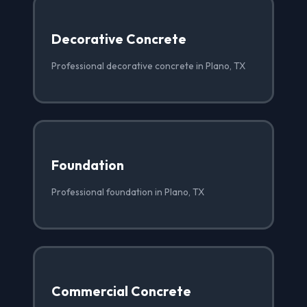
Decorative Concrete
Professional decorative concrete in Plano, TX
Foundation
Professional foundation in Plano, TX
Commercial Concrete