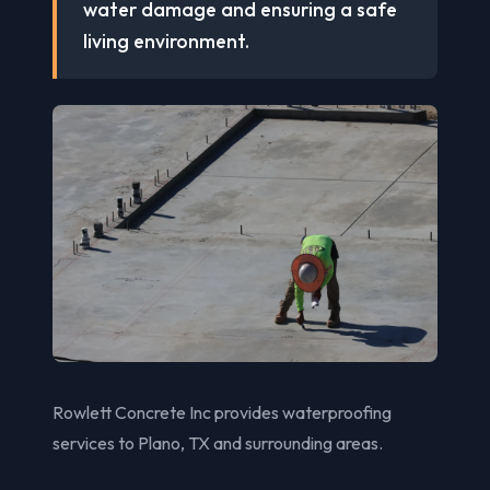
water damage and ensuring a safe
living environment.
Rowlett Concrete Inc provides waterproofing
services to Plano, TX and surrounding areas.