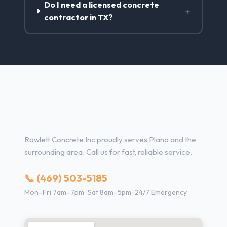
Do I need a licensed concrete
+
contractor in TX?
Concrete Contractor Services
in Plano, TX
Rowlett Concrete Inc proudly serves Plano and the
surrounding area. Call us for fast, reliable service.
📞 (469) 503-5185
Mon–Fri 7am–7pm · Sat 8am–5pm · 24/7 Emergency