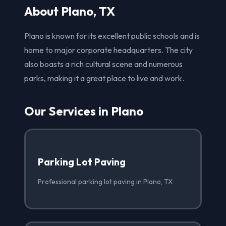
About Plano, TX
Plano is known for its excellent public schools and is
home to major corporate headquarters. The city
also boasts a rich cultural scene and numerous
parks, making it a great place to live and work.
Our Services in Plano
Parking Lot Paving
Professional parking lot paving in Plano, TX