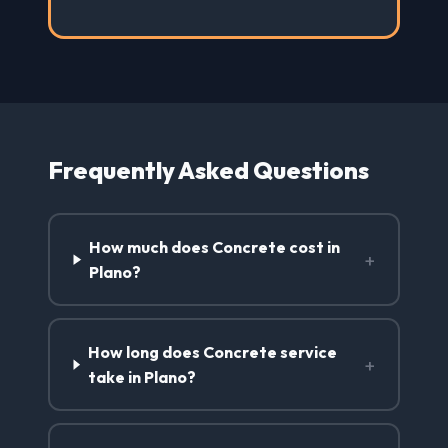
Frequently Asked Questions
How much does Concrete cost in
+
Plano?
How long does Concrete service
+
take in Plano?