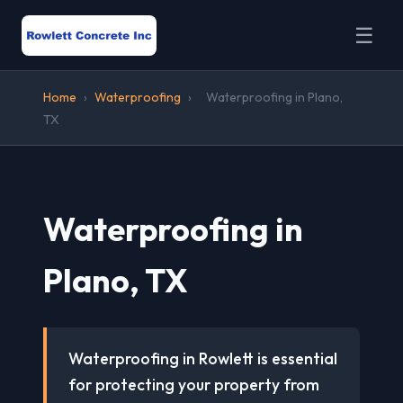
☰
Home
›
Waterproofing
›
Waterproofing in Plano,
TX
Waterproofing in
Plano, TX
Waterproofing in Rowlett is essential
for protecting your property from