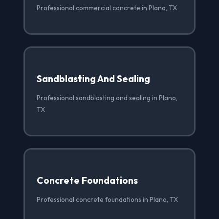
Professional commercial concrete in Plano, TX
Sandblasting And Sealing
Professional sandblasting and sealing in Plano,
TX
Concrete Foundations
Professional concrete foundations in Plano, TX