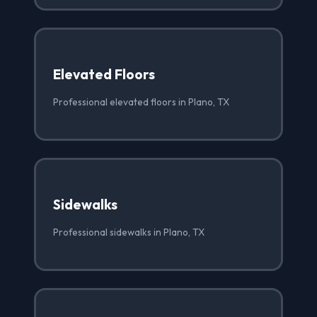
Elevated Floors
Professional elevated floors in Plano, TX
Sidewalks
Professional sidewalks in Plano, TX