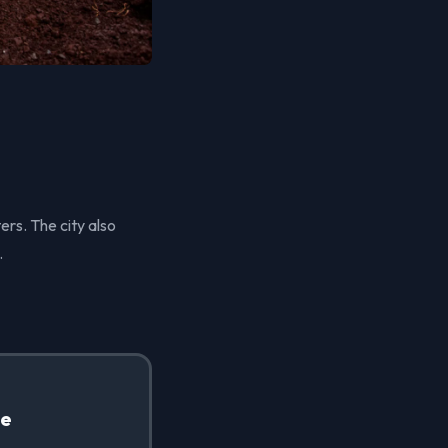
ers. The city also
.
te