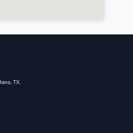
Plano, TX.