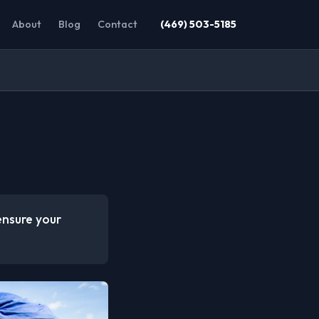
About
Blog
Contact
(469) 503-5185
ensure your