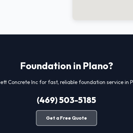
Foundation in Plano?
ett Concrete Inc for fast, reliable foundation service in 
(469) 503-5185
Get a Free Quote