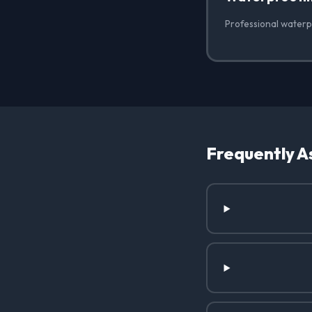
Professional waterp
Frequently A