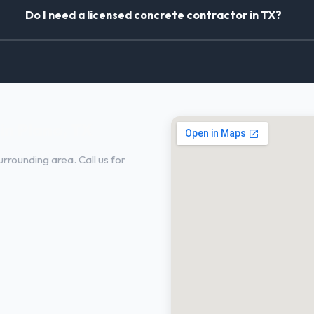
Do I need a licensed concrete contractor in TX?
in Plano, TX
rrounding area. Call us for