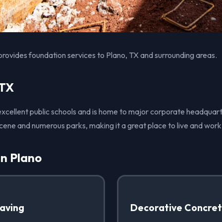
provides foundation services to Plano, TX and surrounding areas.
 TX
 excellent public schools and is home to major corporate headquart
 scene and numerous parks, making it a great place to live and work
in Plano
Paving
Decorative Concre