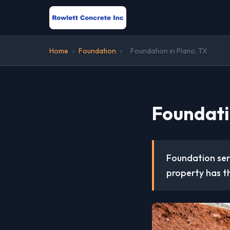
Home
›
Foundation
›
Foundation in Plano, TX
Foundati
Foundation serv
property has th