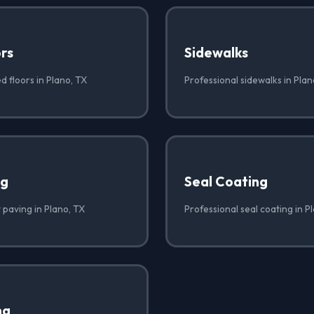
rs
Sidewalks
d floors in Plano, TX
Professional sidewalks in Plan
ng
Seal Coating
 paving in Plano, TX
Professional seal coating in P
ng