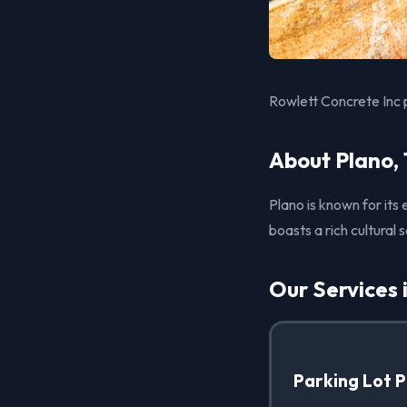
Rowlett Concrete Inc 
About Plano,
Plano is known for its
boasts a rich cultural
Our Services 
Parking Lot 