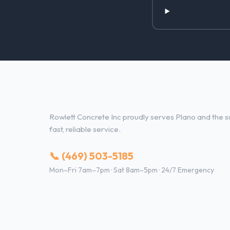
Concrete Contractor Services 
Rowlett Concrete Inc proudly serves Plano and the su
fast, reliable service.
📞 (469) 503-5185
Mon–Fri 7am–7pm · Sat 8am–5pm · 24/7 Emergency