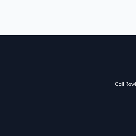
Call Rowl