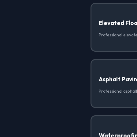
Elevated Floo
Professional elevate
Asphalt Pavi
Professional asphalt
Waterproofi