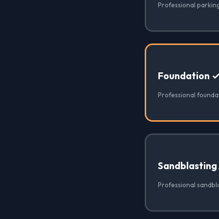
Professional parking
Foundation 
Professional foundat
Sandblasting
Professional sandbla