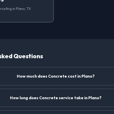
roofing in Plano, TX
sked Questions
How much does Concrete cost in Plano?
How long does Concrete service take in Plano?