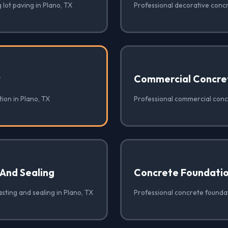
 lot paving in Plano, TX
Professional decorative concr
✓
Commercial Concre
ion in Plano, TX
Professional commercial concr
 And Sealing
Concrete Foundati
sting and sealing in Plano, TX
Professional concrete foundat