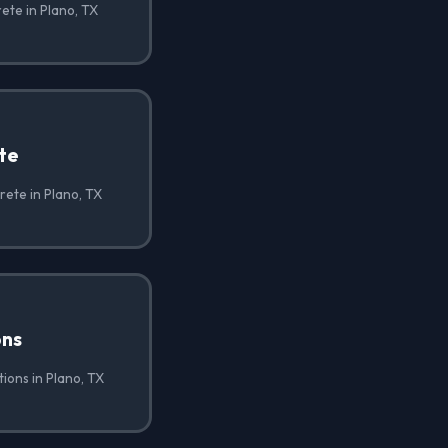
ete in Plano, TX
te
ete in Plano, TX
ons
ions in Plano, TX