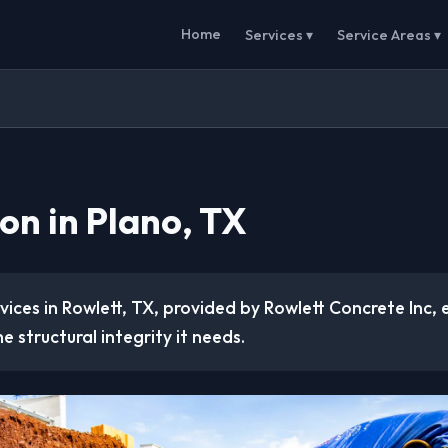
Home
Services ▾
Service Areas ▾
on in Plano, TX
ices in Rowlett, TX, provided by Rowlett Concrete Inc, 
e structural integrity it needs.