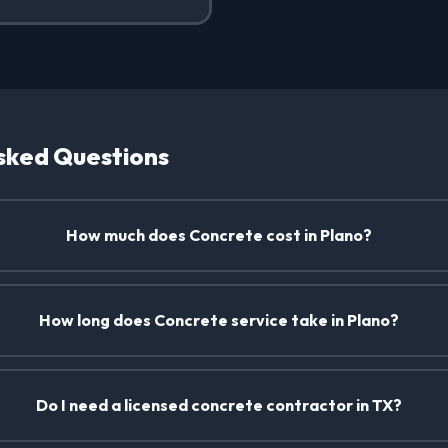
sked Questions
How much does Concrete cost in Plano?
How long does Concrete service take in Plano?
Do I need a licensed concrete contractor in TX?