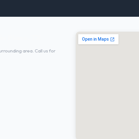
in Plano, TX
rrounding area. Call us for