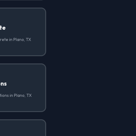
te
ete in Plano, TX
ons
ions in Plano, TX