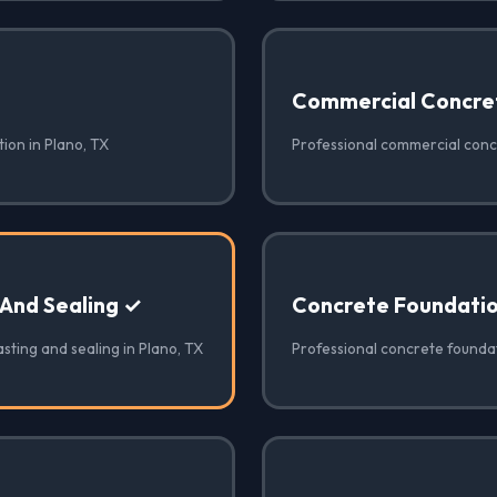
Commercial Concre
ion in Plano, TX
Professional commercial concr
 And Sealing ✓
Concrete Foundati
sting and sealing in Plano, TX
Professional concrete foundat