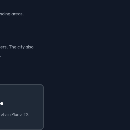
nding areas.
ers. The city also
.
te
ete in Plano, TX