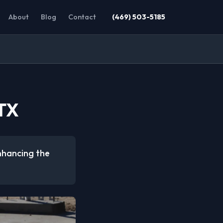
About
Blog
Contact
(469) 503-5185
 TX
enhancing the