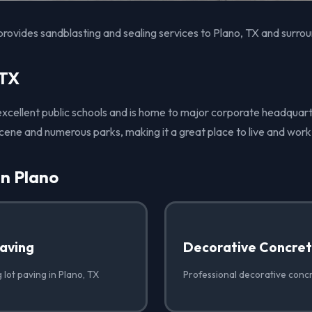
rovides sandblasting and sealing services to Plano, TX and surrou
 TX
 excellent public schools and is home to major corporate headquart
 scene and numerous parks, making it a great place to live and work
in Plano
Paving
Decorative Concre
 lot paving in Plano, TX
Professional decorative concr