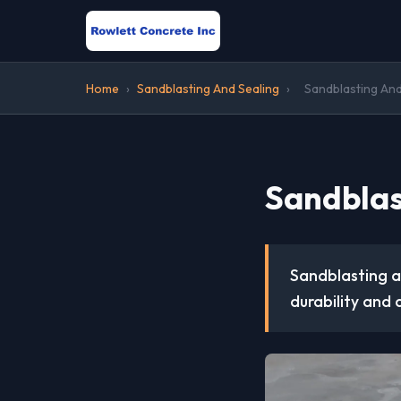
Home
›
Sandblasting And Sealing
›
Sandblasting And
Sandblas
Sandblasting an
durability and