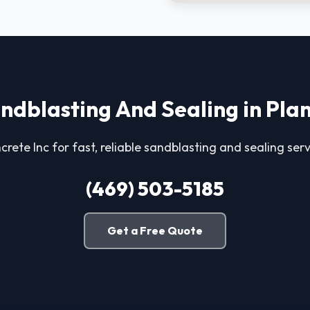
ndblasting And Sealing in Pla
crete Inc for fast, reliable sandblasting and sealing serv
(469) 503-5185
Get a Free Quote