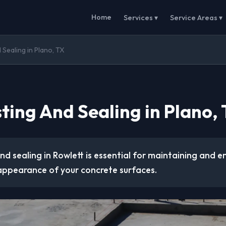
Home
Services ▾
Service Areas ▾
 Sealing in Plano, TX
ting And Sealing in Plano,
d sealing in Rowlett is essential for maintaining and 
 appearance of your concrete surfaces.