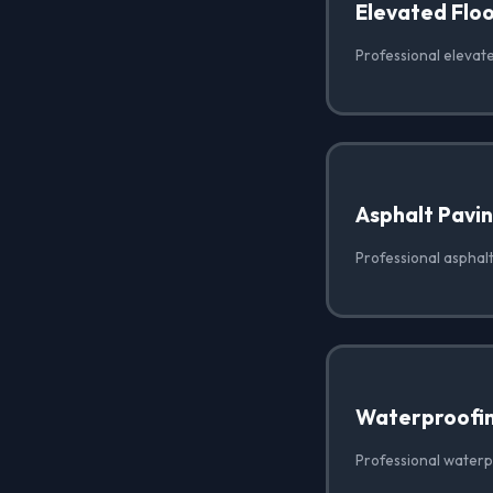
Elevated Floo
Professional elevate
Asphalt Pavi
Professional asphalt
Waterproofi
Professional waterp