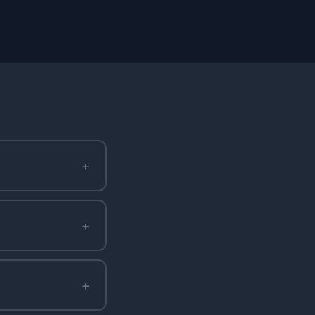
+
+
+