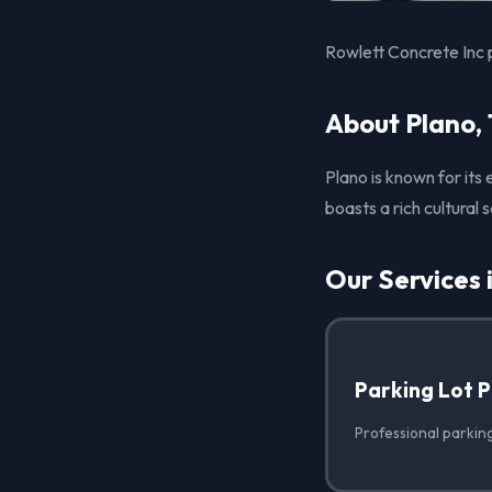
Rowlett Concrete Inc p
About Plano,
Plano is known for its
boasts a rich cultural
Our Services 
Parking Lot 
Professional parking