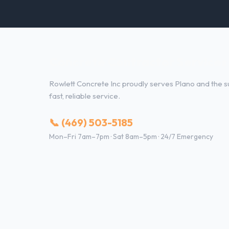
Concrete Contractor Services 
Rowlett Concrete Inc proudly serves Plano and the su
fast, reliable service.
📞 (469) 503-5185
Mon–Fri 7am–7pm · Sat 8am–5pm · 24/7 Emergency