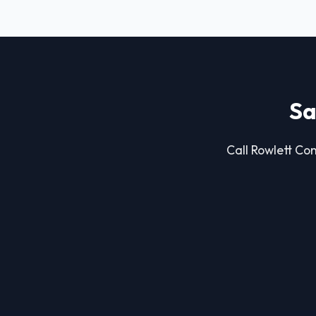
Sa
Call Rowlett Con