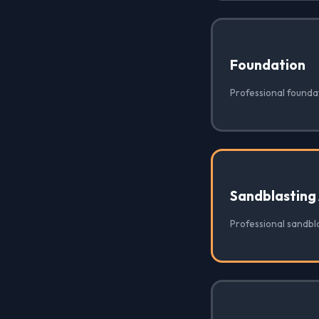
Foundation
Professional foundat
Sandblasting
Professional sandbla