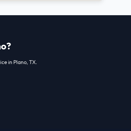
no?
ice in Plano, TX.