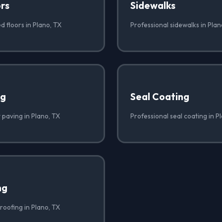
rs
Sidewalks
d floors in Plano, TX
Professional sidewalks in Plan
ng
Seal Coating
 paving in Plano, TX
Professional seal coating in P
ng
roofing in Plano, TX