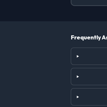
Frequently A