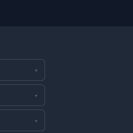
+
+
+