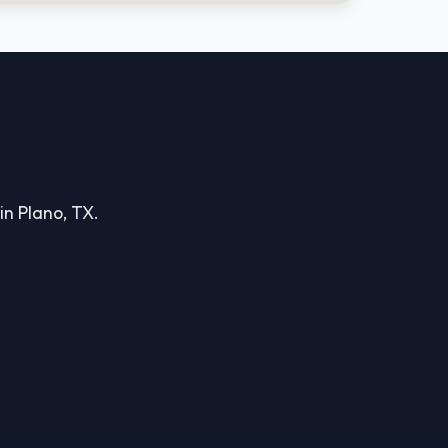
in Plano, TX.