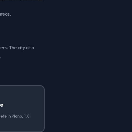
areas.
ers. The city also
.
te
ete in Plano, TX