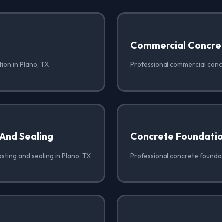
Commercial Concre
ion in Plano, TX
Professional commercial concr
 And Sealing
Concrete Foundati
sting and sealing in Plano, TX
Professional concrete foundat