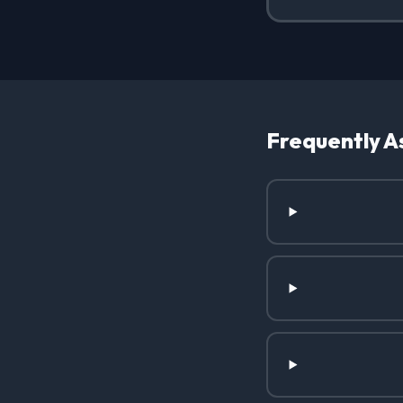
Frequently A