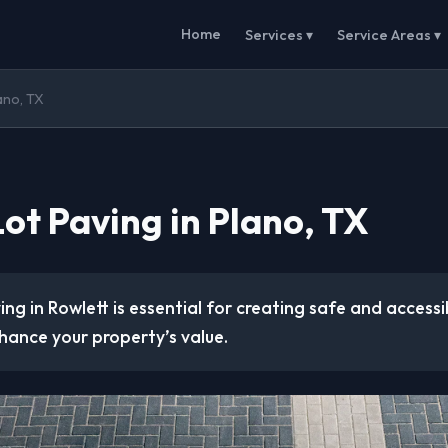
Home
Services ▾
Service Areas ▾
lano, TX
ot Paving in Plano, TX
ing in Rowlett is essential for creating safe and access
hance your property’s value.