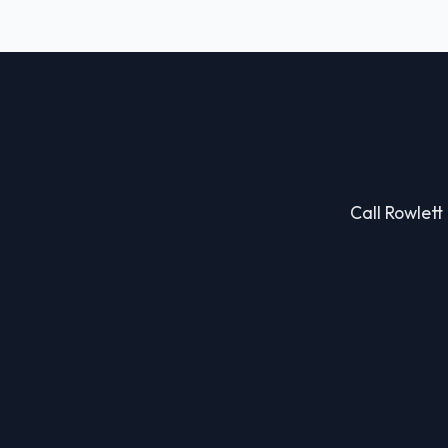
Call Rowlett