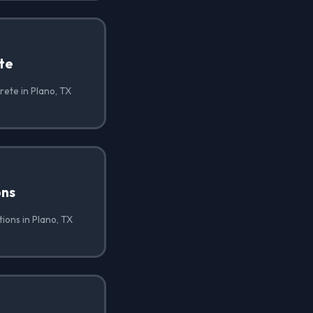
te
ete in Plano, TX
ons
ions in Plano, TX