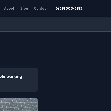
About
Blog
Contact
(469) 503-5185
ible parking