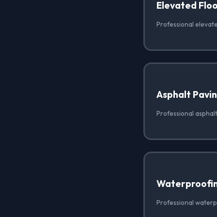
Elevated Floo
Professional elevate
Asphalt Pavi
Professional asphalt
Waterproofi
Professional waterp