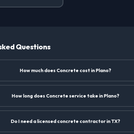
sked Questions
How much does Concrete cost in Plano?
How long does Concrete service take in Plano?
Do I need a licensed concrete contractor in TX?