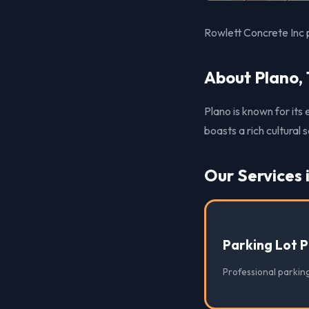
Rowlett Concrete Inc p
About Plano,
Plano is known for its
boasts a rich cultural
Our Services 
Parking Lot 
Professional parking