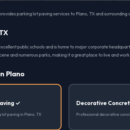
rovides parking lot paving services to Plano, TX and surrounding 
 TX
 excellent public schools and is home to major corporate headquart
 scene and numerous parks, making it a great place to live and work
in Plano
Paving ✓
Decorative Concre
 lot paving in Plano, TX
Professional decorative concr