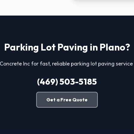
Parking Lot Paving in Plano?
 Concrete Inc for fast, reliable parking lot paving service 
(469) 503-5185
Get a Free Quote