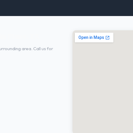
in Plano, TX
rrounding area. Call us for