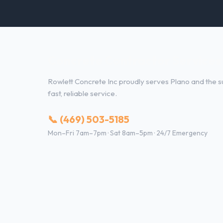
Concrete Contractor Services 
Rowlett Concrete Inc proudly serves Plano and the su
fast, reliable service.
📞 (469) 503-5185
Mon–Fri 7am–7pm · Sat 8am–5pm · 24/7 Emergency