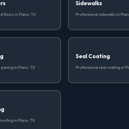
rs
Sidewalks
d floors in Plano, TX
Professional sidewalks in Plan
ng
Seal Coating
 paving in Plano, TX
Professional seal coating in P
ng
roofing in Plano, TX