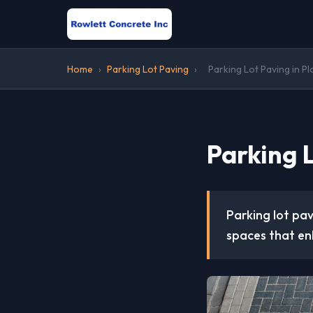
Home
›
Parking Lot Paving
›
Parking Lot Paving in P
Parking L
Parking lot pav
spaces that en