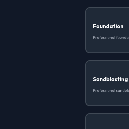
Foundation
Professional foundat
Sandblasting
Professional sandbla